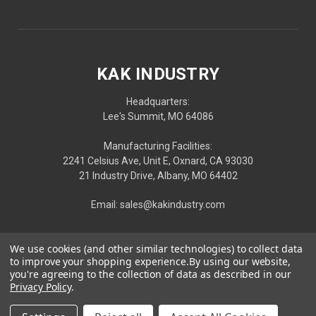
KAK INDUSTRY
Headquarters:
Lee's Summit, MO 64086
Manufacturing Facilities:
2241 Celsius Ave, Unit E, Oxnard, CA 93030
21 Industry Drive, Albany, MO 64402
Email: sales@kakindustry.com
We use cookies (and other similar technologies) to collect data
to improve your shopping experience.
By using our website,
you're agreeing to the collection of data as described in our
Privacy Policy
.