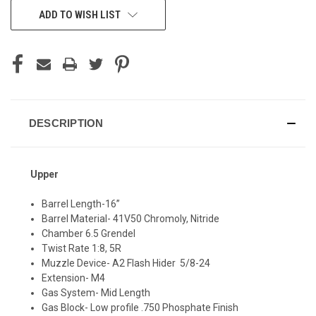
CURRENT
ADD TO WISH LIST
STOCK:
DESCRIPTION
Upper
Barrel Length-16”
Barrel Material- 41V50 Chromoly, Nitride
Chamber 6.5 Grendel
Twist Rate 1:8, 5R
Muzzle Device- A2 Flash Hider 5/8-24
Extension- M4
Gas System- Mid Length
Gas Block- Low profile .750 Phosphate Finish