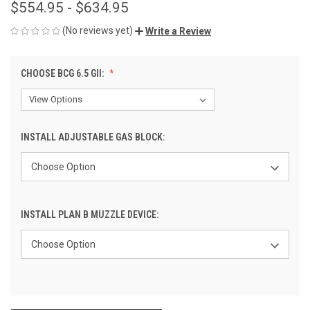
$554.95 - $634.95
(No reviews yet)
Write a Review
CHOOSE BCG 6.5 GII:
INSTALL ADJUSTABLE GAS BLOCK:
INSTALL PLAN B MUZZLE DEVICE: