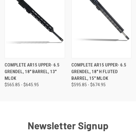
COMPLETE AR15 UPPER- 6.5
COMPLETE AR15 UPPER- 6.5
GRENDEL, 18" BARREL, 13"
GRENDEL, 18" H FLUTED
MLOK
BARREL, 15" MLOK
$565.85 - $645.95
$595.85 - $674.95
Newsletter Signup