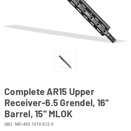
Complete AR15 Upper
Receiver-6.5 Grendel, 16"
Barrel, 15" MLOK
SKU:
MO-455-1010-012-V