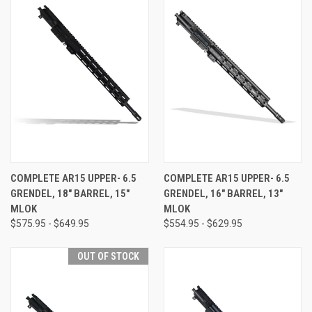
COMPLETE AR15 UPPER- 6.5
COMPLETE AR15 UPPER- 6.5
GRENDEL, 18" BARREL, 15"
GRENDEL, 16" BARREL, 13"
MLOK
MLOK
$575.95 - $649.95
$554.95 - $629.95
OUT OF STOCK