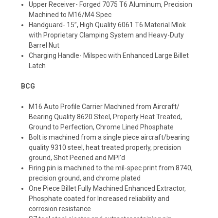
Upper Receiver- Forged 7075 T6 Aluminum, Precision
Machined to M16/M4 Spec
Handguard- 15”, High Quality 6061 T6 Material Mlok
with Proprietary Clamping System and Heavy-Duty
Barrel Nut
Charging Handle- Milspec with Enhanced Large Billet
Latch
BCG
M16 Auto Profile Carrier Machined from Aircraft/
Bearing Quality 8620 Steel, Properly Heat Treated,
Ground to Perfection, Chrome Lined Phosphate
Bolt is machined from a single piece aircraft/bearing
quality 9310 steel, heat treated properly, precision
ground, Shot Peened and MPI’d
Firing pin is machined to the mil-spec print from 8740,
precision ground, and chrome plated
One Piece Billet Fully Machined Enhanced Extractor,
Phosphate coated for Increased reliability and
corrosion resistance