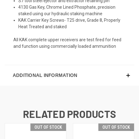
S7 tool steel ejector and extractor retaining pin
4130 Gas Key, Chrome Lined Phosphate, precision
staked using our hydraulic staking machine
KAK Carrier Key Screws- T25 drive, Grade 8, Properly
Heat Treated and staked
All KAK complete upper receivers are test fired for feed
and function using commercially loaded ammunition
ADDITIONAL INFORMATION
RELATED PRODUCTS
OUT OF STOCK
OUT OF STOCK