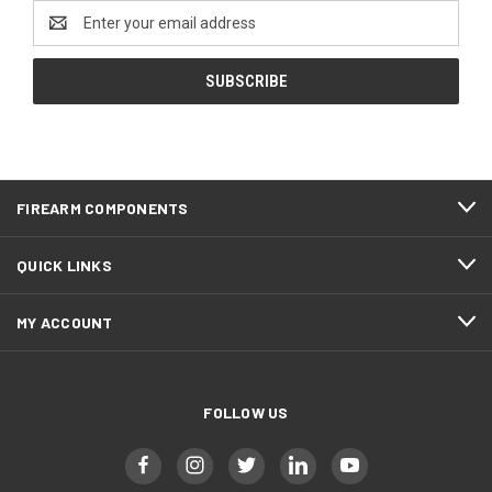
Email
Address
FIREARM COMPONENTS
QUICK LINKS
MY ACCOUNT
FOLLOW US