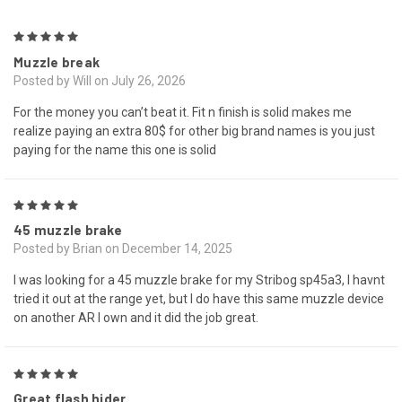
5
Muzzle break
Posted by Will on July 26, 2026
For the money you can’t beat it. Fit n finish is solid makes me
realize paying an extra 80$ for other big brand names is you just
paying for the name this one is solid
5
45 muzzle brake
Posted by Brian on December 14, 2025
I was looking for a 45 muzzle brake for my Stribog sp45a3, I havnt
tried it out at the range yet, but I do have this same muzzle device
on another AR I own and it did the job great.
5
Great flash hider