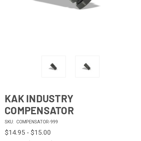
KAK INDUSTRY
COMPENSATOR
SKU:
COMPENSATOR-999
$14.95 - $15.00