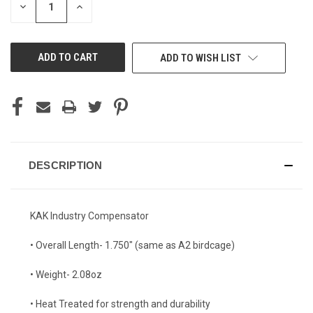
DECREASE
INCREASE
QUANTITY
QUANTITY
OF
OF
UNDEFINED
UNDEFINED
ADD TO WISH LIST
DESCRIPTION
KAK Industry Compensator
• Overall Length- 1.750" (same as A2 birdcage)
• Weight- 2.08oz
• Heat Treated for strength and durability