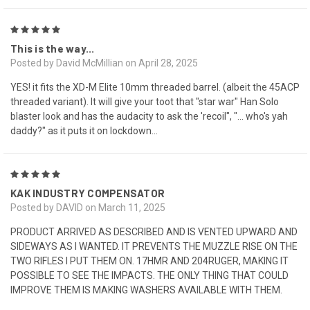
5
This is the way...
Posted by David McMillian on April 28, 2025
YES! it fits the XD-M Elite 10mm threaded barrel. (albeit the 45ACP
threaded variant). It will give your toot that "star war" Han Solo
blaster look and has the audacity to ask the 'recoil", "... who's yah
daddy?" as it puts it on lockdown...
5
KAK INDUSTRY COMPENSATOR
Posted by DAVID on March 11, 2025
PRODUCT ARRIVED AS DESCRIBED AND IS VENTED UPWARD AND
SIDEWAYS AS I WANTED. IT PREVENTS THE MUZZLE RISE ON THE
TWO RIFLES I PUT THEM ON. 17HMR AND 204RUGER, MAKING IT
POSSIBLE TO SEE THE IMPACTS. THE ONLY THING THAT COULD
IMPROVE THEM IS MAKING WASHERS AVAILABLE WITH THEM.