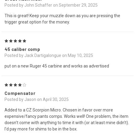
Posted by John Schaffer on September 29, 2025
This is great! Keep your muzzle down as you are pressing the
trigger great option for the money.
5
45 caliber comp
Posted by Jack Dartigalongue on May 10, 2025
put on a new Ruger 45 carbine and works as advertised
4
Compensator
Posted by Jason on April 30, 2025
Added to a CZ Scorpion Micro. Chosen in favor over more
expensive/fancy pants comps. Works well! One problem, the item
doesn't come with anything to time it with (or at least mine didn't).
I'd pay more for shims to be in the box.