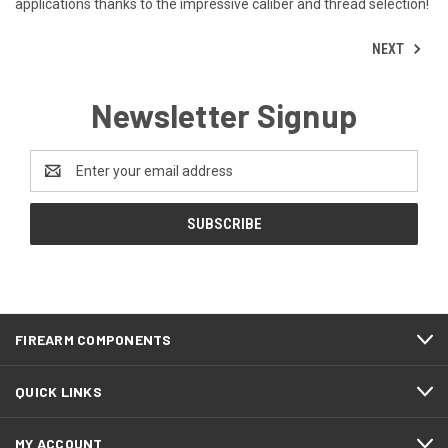
applications thanks to the impressive caliber and thread selection!
NEXT
Newsletter Signup
Email
Address
FIREARM COMPONENTS
QUICK LINKS
MY ACCOUNT