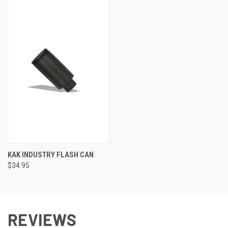
KAK INDUSTRY FLASH CAN
$34.95
REVIEWS