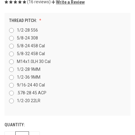
(16 reviews)
Write a Review
THREAD PITCH:
1/2-28 556
5/8-24 308
5/8-24 458 Cal
5/8-32 458 Cal
M14x1.0LH 30 Cal
1/2-28 9MM
1/2-36 9MM
9/16-24 40 Cal
.578-28 45 ACP
1/2-20 22LR
QUANTITY:
CURRENT
STOCK: