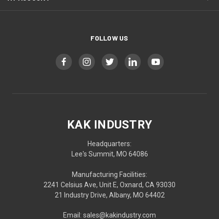
FOLLOW US
KAK INDUSTRY
Headquarters:
Lee's Summit, MO 64086
Manufacturing Facilities:
2241 Celsius Ave, Unit E, Oxnard, CA 93030
21 Industry Drive, Albany, MO 64402
Email: sales@kakindustry.com