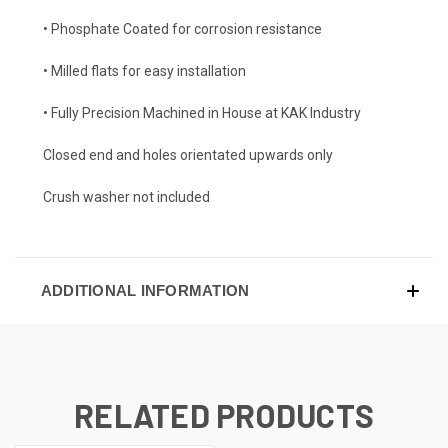
• Phosphate Coated for corrosion resistance
• Milled flats for easy installation
• Fully Precision Machined in House at KAK Industry
Closed end and holes orientated upwards only
Crush washer not included
ADDITIONAL INFORMATION
RELATED PRODUCTS