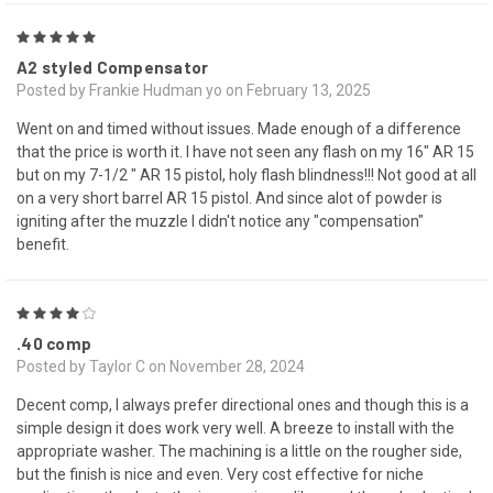
5
A2 styled Compensator
Posted by Frankie Hudman yo on February 13, 2025
Went on and timed without issues. Made enough of a difference
that the price is worth it. I have not seen any flash on my 16" AR 15
but on my 7-1/2 " AR 15 pistol, holy flash blindness!!! Not good at all
on a very short barrel AR 15 pistol. And since alot of powder is
igniting after the muzzle I didn't notice any "compensation"
benefit.
4
.40 comp
Posted by Taylor C on November 28, 2024
Decent comp, I always prefer directional ones and though this is a
simple design it does work very well. A breeze to install with the
appropriate washer. The machining is a little on the rougher side,
but the finish is nice and even. Very cost effective for niche