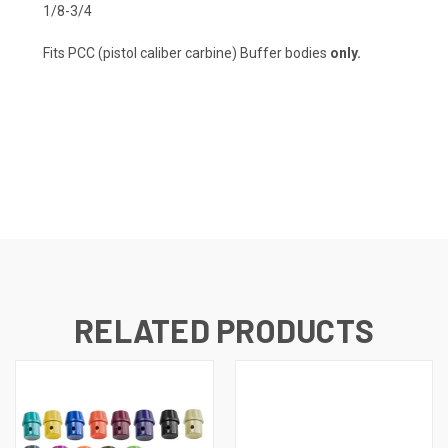
1/8-3/4
Fits PCC (pistol caliber carbine) Buffer bodies
only.
RELATED PRODUCTS