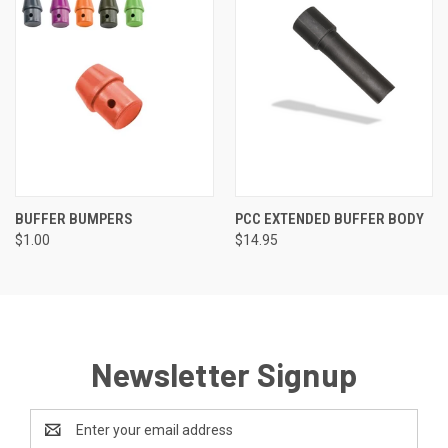
BUFFER BUMPERS
PCC EXTENDED BUFFER BODY
$1.00
$14.95
Newsletter Signup
Email
Address