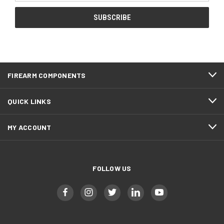
FIREARM COMPONENTS
QUICK LINKS
MY ACCOUNT
FOLLOW US