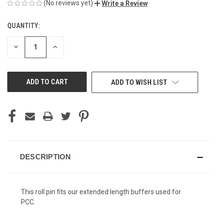
(No reviews yet)
Write a Review
QUANTITY:
CURRENT
STOCK:
DECREASE
INCREASE
QUANTITY
QUANTITY
OF
OF
UNDEFINED
UNDEFINED
ADD TO WISH LIST
DESCRIPTION
This roll pin fits our extended length buffers used for
PCC.