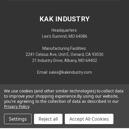
KAK INDUSTRY
Headquarters:
Lee's Summit, MO 64086
Manufacturing Facilities:
2241 Celsius Ave, Unit E, Oxnard, CA 93030
21 Industry Drive, Albany, MO 64402
Email: sales@kakindustry.com
We use cookies (and other similar technologies) to collect data
to improve your shopping experience.
By using our website,
you're agreeing to the collection of data as described in our
Privacy Policy
.
Settings
Reject all
Accept All Cookies
Privacy
|
Terms
| © 2026 KAK INDUSTRY