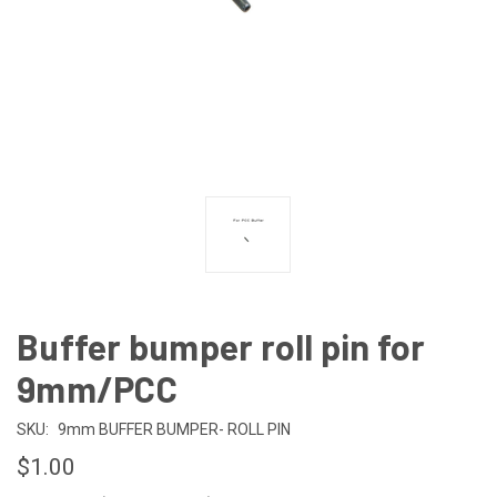
Buffer bumper roll pin for
9mm/PCC
SKU:
9mm BUFFER BUMPER- ROLL PIN
$1.00