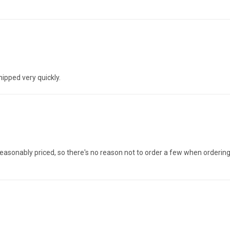
hipped very quickly.
And reasonably priced, so there's no reason not to order a few when orderin