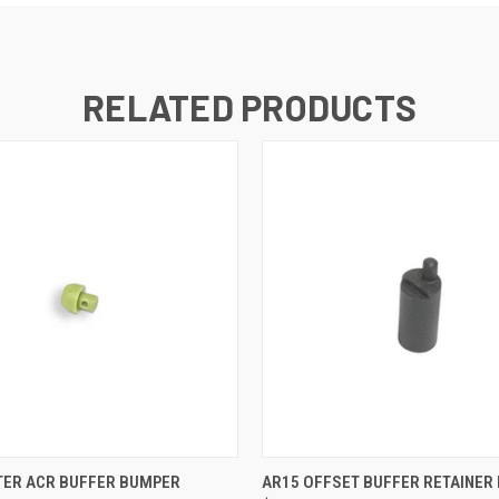
RELATED PRODUCTS
 VIEW
ADD TO CART
QUICK VIEW
ADD T
ER ACR BUFFER BUMPER
AR15 OFFSET BUFFER RETAINER 