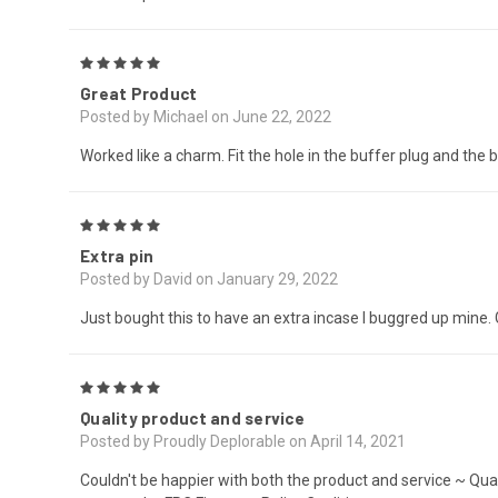
5
Great Product
Posted by Michael on June 22, 2022
Worked like a charm. Fit the hole in the buffer plug and the bu
5
Extra pin
Posted by David on January 29, 2022
Just bought this to have an extra incase I buggred up mine. 
5
Quality product and service
Posted by Proudly Deplorable on April 14, 2021
Couldn't be happier with both the product and service ~ Qua