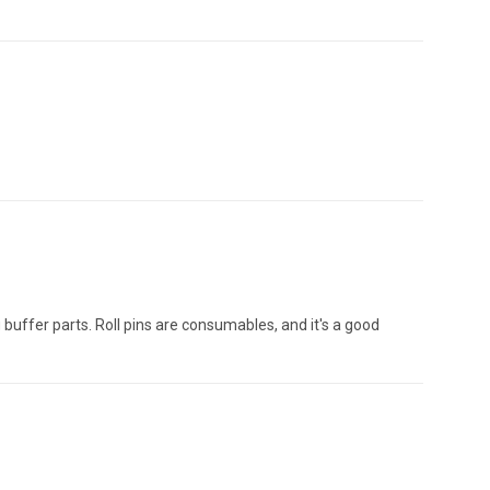
g buffer parts. Roll pins are consumables, and it's a good