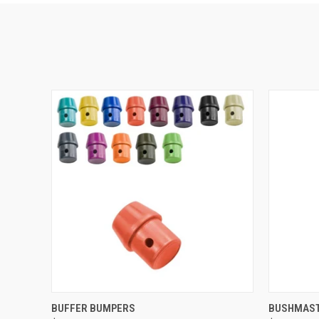
QUICK VIEW
VIEW OPTIONS
QUICK
BUFFER BUMPERS
BUSHMAST