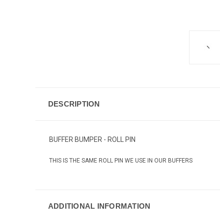
DESCRIPTION
BUFFER BUMPER - ROLL PIN
THIS IS THE SAME ROLL PIN WE USE IN OUR BUFFERS
ADDITIONAL INFORMATION