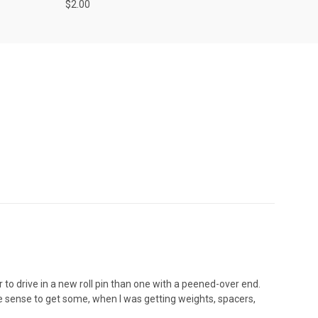
$2.00
 to drive in a new roll pin than one with a peened-over end.
de sense to get some, when I was getting weights, spacers,