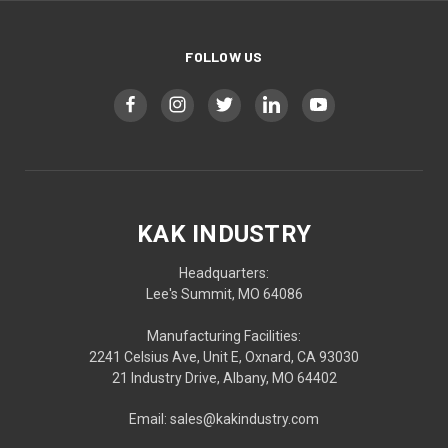
FOLLOW US
KAK INDUSTRY
Headquarters:
Lee's Summit, MO 64086
Manufacturing Facilities:
2241 Celsius Ave, Unit E, Oxnard, CA 93030
21 Industry Drive, Albany, MO 64402
Email: sales@kakindustry.com