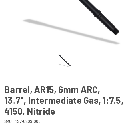
Barrel, AR15, 6mm ARC,
13.7", Intermediate Gas, 1:7.5,
4150, Nitride
SKU:
137-0203-005