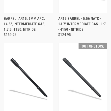
BARREL, AR15, 6MM ARC,
AR15 BARREL - 5.56 NATO -
14.5", INTERMEDIATE GAS,
13.7" INTERMEDIATE GAS - 1:7
1:7.5, 4150, NITRIDE
- 4150 - NITRIDE
$169.95
$124.95
OUT OF STOCK