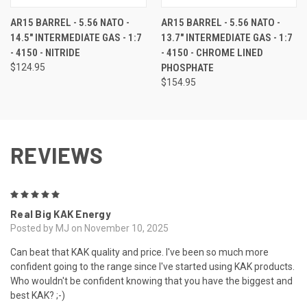
AR15 BARREL - 5.56 NATO -
AR15 BARREL - 5.56 NATO -
14.5" INTERMEDIATE GAS - 1:7
13.7" INTERMEDIATE GAS - 1:7
- 4150 - NITRIDE
- 4150 - CHROME LINED
$124.95
PHOSPHATE
$154.95
REVIEWS
5
Real Big KAK Energy
Posted by MJ on November 10, 2025
Can beat that KAK quality and price. I've been so much more
confident going to the range since I've started using KAK products.
Who wouldn't be confident knowing that you have the biggest and
best KAK? ;-)