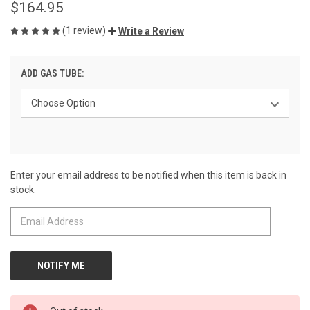
$164.95
(1 review)
Write a Review
ADD GAS TUBE:
Enter your email address to be notified when this item is back in
CURRENT
stock.
STOCK: