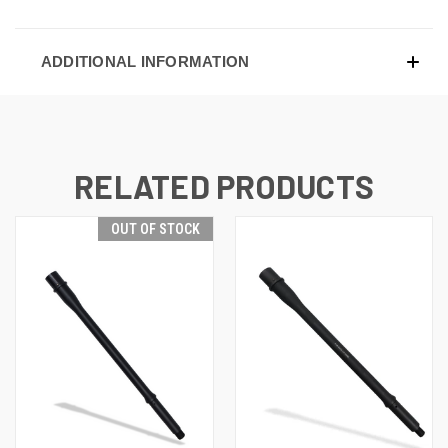
ADDITIONAL INFORMATION
RELATED PRODUCTS
OUT OF STOCK