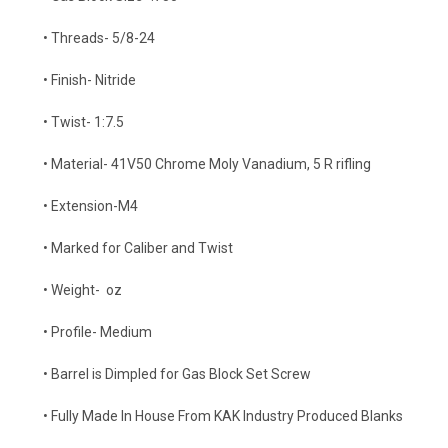
• Threads- 5/8-24
• Finish- Nitride
• Twist- 1:7.5
• Material-
41V50 Chrome Moly Vanadium, 5 R rifling
• Extension-M4
• Marked for Caliber and Twist
• Weight- oz
• Profile- Medium
•
Barrel is Dimpled for Gas Block Set Screw
• Fully Made In House From KAK Industry Produced Blanks