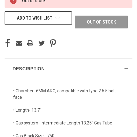
Out of stock
ADD TO WISH LIST
OUT OF STOCK
DESCRIPTION
• Chamber- 6MM ARC, compatible with type 2 6.5 bolt
face
• Length- 13.7"
• Gas system- Intermediate Length 13.25" Gas Tube
• Gas Block Size- .750