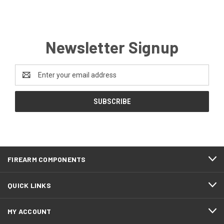
Newsletter Signup
Email
Address
FIREARM COMPONENTS
QUICK LINKS
MY ACCOUNT