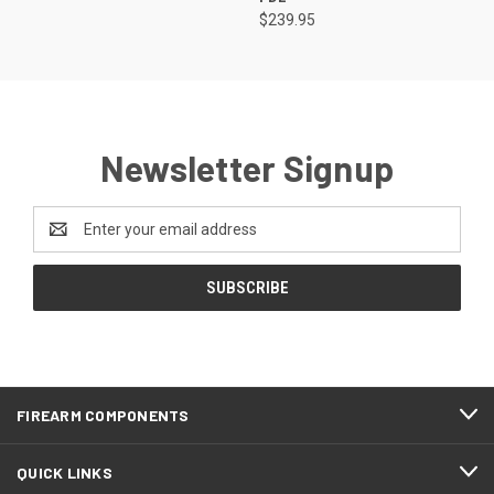
$239.95
Newsletter Signup
Email
Address
FIREARM COMPONENTS
QUICK LINKS