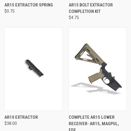
AR15 EXTRACTOR SPRING
AR15 BOLT EXTRACTOR
$0.75
COMPLETION KIT
$4.75
AR10 EXTRACTOR
COMPLETE AR15 LOWER
$38.00
RECEIVER- AR15, MAGPUL,
FDE