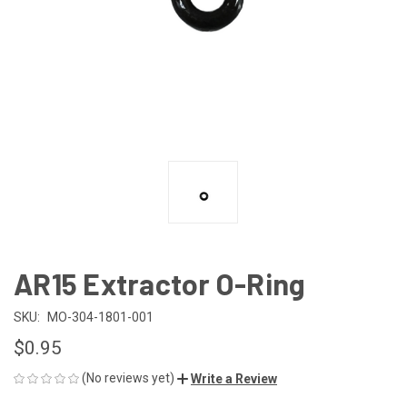
AR15 Extractor O-Ring
SKU:
MO-304-1801-001
$0.95
(No reviews yet)
Write a Review