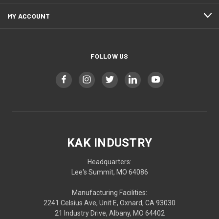
MY ACCOUNT
FOLLOW US
KAK INDUSTRY
Headquarters:
Lee's Summit, MO 64086
Manufacturing Facilities:
2241 Celsius Ave, Unit E, Oxnard, CA 93030
21 Industry Drive, Albany, MO 64402