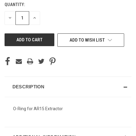
QUANTITY:
CURRENT
STOCK:
DECREASE
INCREASE
QUANTITY
QUANTITY
OF
OF
UNDEFINED
UNDEFINED
ADD TO WISH LIST
DESCRIPTION
O-Ring for AR15 Extractor