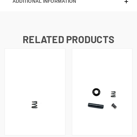
ADDITIONAL INFORMATION
RELATED PRODUCTS