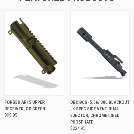
FORGED AR15 UPPER
DBC BCG- 5.56/ 300 BLACKOUT
RECEIVER, OD GREEN
, K-SPEC SIDE VENT, DUAL
$99.95
EJECTOR, CHROME LINED
PHOSPHATE
$224.95