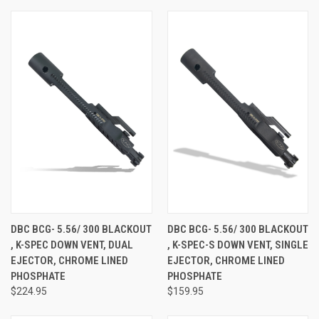
DBC BCG- 5.56/ 300 BLACKOUT
DBC BCG- 5.56/ 300 BLACKOUT
, K-SPEC DOWN VENT, DUAL
, K-SPEC-S DOWN VENT, SINGLE
EJECTOR, CHROME LINED
EJECTOR, CHROME LINED
PHOSPHATE
PHOSPHATE
$224.95
$159.95