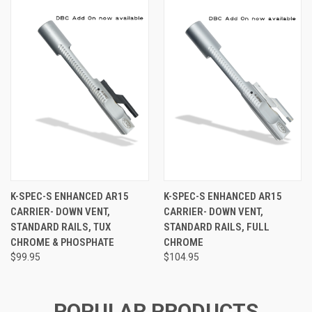
K-SPEC-S ENHANCED AR15
K-SPEC-S ENHANCED AR15
CARRIER- DOWN VENT,
CARRIER- DOWN VENT,
STANDARD RAILS, TUX
STANDARD RAILS, FULL
CHROME & PHOSPHATE
CHROME
$99.95
$104.95
POPULAR PRODUCTS