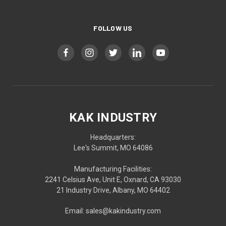
FOLLOW US
KAK INDUSTRY
Headquarters:
Lee's Summit, MO 64086
Manufacturing Facilities:
2241 Celsius Ave, Unit E, Oxnard, CA 93030
21 Industry Drive, Albany, MO 64402
Email: sales@kakindustry.com