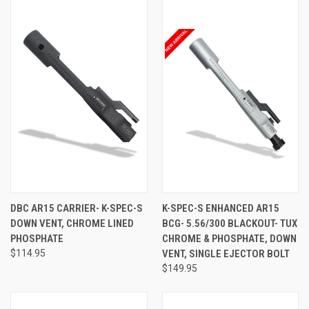
DBC AR15 CARRIER- K-SPEC-S
K-SPEC-S ENHANCED AR15
DOWN VENT, CHROME LINED
BCG- 5.56/300 BLACKOUT- TUX
PHOSPHATE
CHROME & PHOSPHATE, DOWN
$114.95
VENT, SINGLE EJECTOR BOLT
$149.95