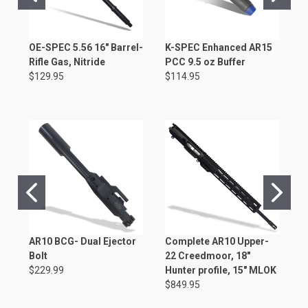
OE-SPEC 5.56 16" Barrel-
K-SPEC Enhanced AR15
A
Rifle Gas, Nitride
PCC 9.5 oz Buffer
T
$129.95
$114.95
$
AR10 BCG- Dual Ejector
Complete AR10 Upper-
M
Bolt
22 Creedmoor, 18"
T
$229.99
Hunter profile, 15" MLOK
S
$849.95
$