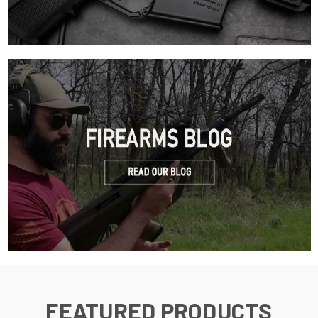
FEATURED PRODUCTS