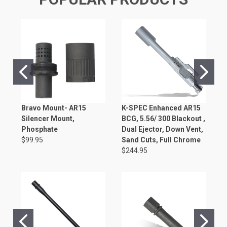
Bravo Mount- AR15
K-SPEC Enhanced AR15
K
Silencer Mount,
BCG, 5.56/ 300 Blackout ,
B
Phosphate
Dual Ejector, Down Vent,
$
$99.95
Sand Cuts, Full Chrome
$244.95