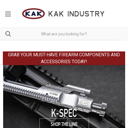
GRAB YOUR MUST-HAVE FIREARM COMPONENTS AND
ACCESSORIES TODAY!