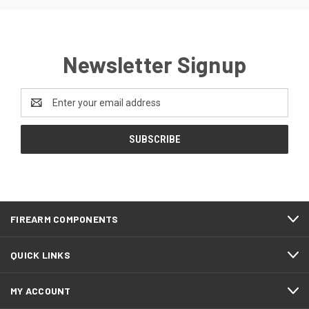
Newsletter Signup
Email
Address
FIREARM COMPONENTS
QUICK LINKS
MY ACCOUNT