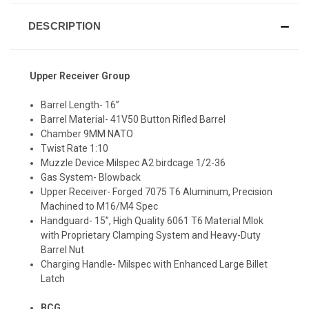
DESCRIPTION
Upper Receiver Group
Barrel Length- 16”
Barrel Material- 41V50 Button Rifled Barrel
Chamber 9MM NATO
Twist Rate 1:10
Muzzle Device Milspec A2 birdcage 1/2-36
Gas System- Blowback
Upper Receiver- Forged 7075 T6 Aluminum, Precision
Machined to M16/M4 Spec
Handguard- 15”, High Quality 6061 T6 Material Mlok
with Proprietary Clamping System and Heavy-Duty
Barrel Nut
Charging Handle- Milspec with Enhanced Large Billet
Latch
BCG