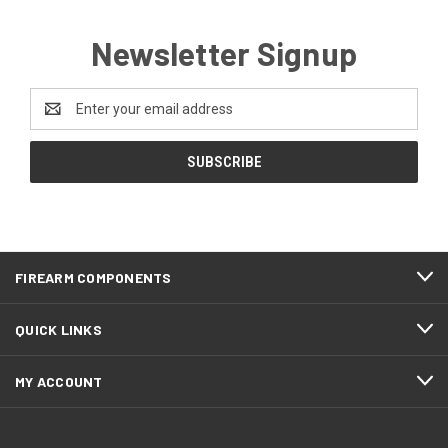
Newsletter Signup
Email
Address
FIREARM COMPONENTS
QUICK LINKS
MY ACCOUNT