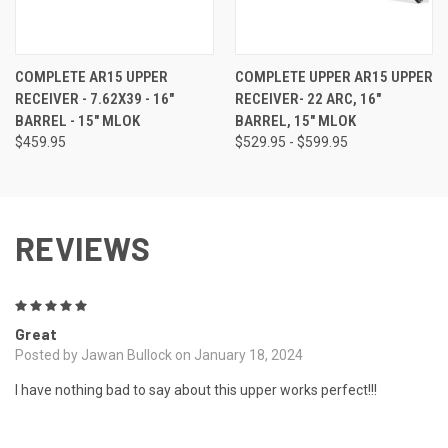
COMPLETE AR15 UPPER
COMPLETE UPPER AR15 UPPER
RECEIVER - 7.62X39 - 16"
RECEIVER- 22 ARC, 16"
BARREL - 15" MLOK
BARREL, 15" MLOK
$459.95
$529.95 - $599.95
REVIEWS
5
Great
Posted by Jawan Bullock on January 18, 2024
I have nothing bad to say about this upper works perfect!!!