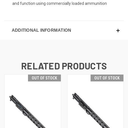
and function using commercially loaded ammunition
ADDITIONAL INFORMATION
RELATED PRODUCTS
OUT OF STOCK
OUT OF STOCK