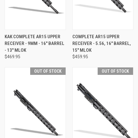
KAK COMPLETE AR15 UPPER
COMPLETE AR15 UPPER
RECEIVER - 9MM - 16" BARREL
RECEIVER - 5.56, 16" BARREL,
- 13" MLOK
15" MLOK
$469.95
$459.95
OUT OF STOCK
OUT OF STOCK