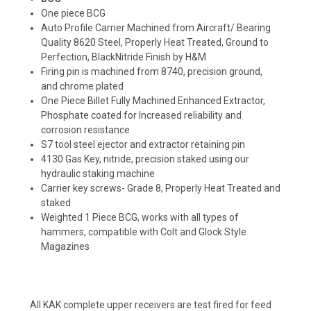
One piece BCG
Auto Profile Carrier Machined from Aircraft/ Bearing
Quality 8620 Steel, Properly Heat Treated, Ground to
Perfection, BlackNitride Finish by H&M
Firing pin is machined from 8740, precision ground,
and chrome plated
One Piece Billet Fully Machined Enhanced Extractor,
Phosphate coated for Increased reliability and
corrosion resistance
S7 tool steel ejector and extractor retaining pin
4130 Gas Key, nitride, precision staked using our
hydraulic staking machine
Carrier key screws- Grade 8, Properly Heat Treated and
staked
Weighted 1 Piece BCG, works with all types of
hammers, compatible with Colt and Glock Style
Magazines
All KAK complete upper receivers are test fired for feed