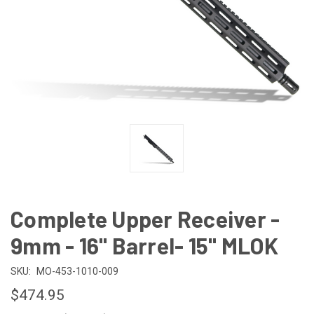
Complete Upper Receiver -
9mm - 16" Barrel- 15" MLOK
SKU:
MO-453-1010-009
$474.95