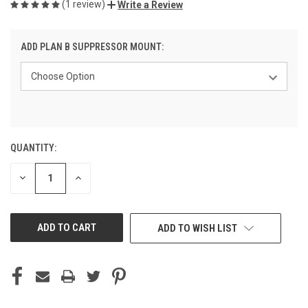
(1 review)
Write a Review
ADD PLAN B SUPPRESSOR MOUNT:
QUANTITY:
CURRENT
STOCK:
DECREASE
INCREASE
QUANTITY
QUANTITY
OF
OF
UNDEFINED
UNDEFINED
ADD TO WISH LIST