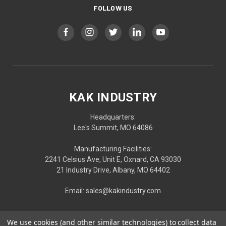
FOLLOW US
KAK INDUSTRY
Headquarters:
Lee's Summit, MO 64086
Manufacturing Facilities:
2241 Celsius Ave, Unit E, Oxnard, CA 93030
21 Industry Drive, Albany, MO 64402
Email: sales@kakindustry.com
We use cookies (and other similar technologies) to collect data