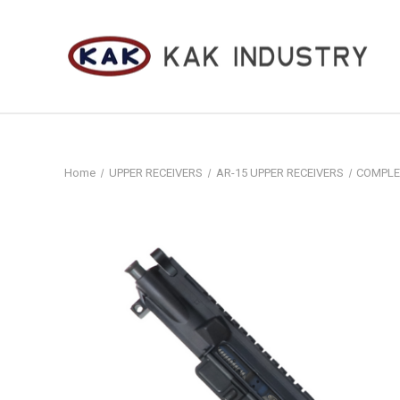
Home
UPPER RECEIVERS
AR-15 UPPER RECEIVERS
COMPLE