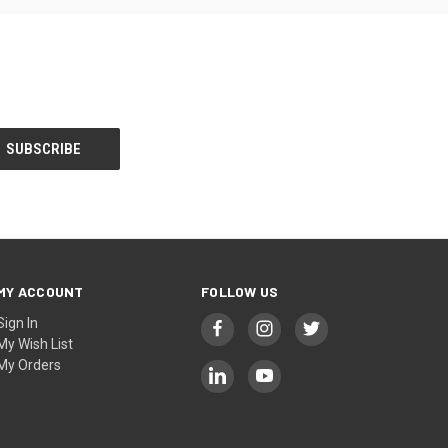
MY ACCOUNT
FOLLOW US
Sign In
My Wish List
My Orders