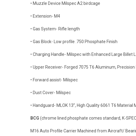
• Muzzle Device Milspec A2 birdcage
• Extension- M4
• Gas System- Rifle length
• Gas Block- Low profile .750 Phosphate Finish
• Charging Handle- Milspec with Enhanced Large Billet 
• Upper Receiver- Forged 7075 T6 Aluminum, Precisio
• Forward assist- Milspec
• Dust Cover- Milspec
• Handguard- MLOK 13”, High Quality 6061 T6 Material 
BCG
(chrome lined phosphate comes standard, K-SPEC
M16 Auto Profile Carrier Machined from Aircraft/ Beari