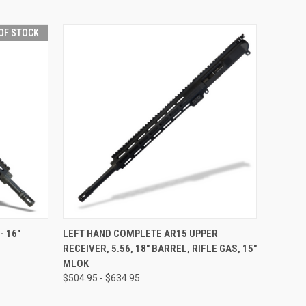
OF STOCK
F STOCK
QUICK VIEW
VIEW OPTIONS
- 16"
LEFT HAND COMPLETE AR15 UPPER
RECEIVER, 5.56, 18" BARREL, RIFLE GAS, 15"
MLOK
$504.95 - $634.95