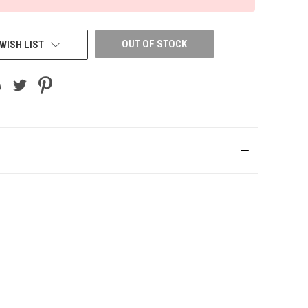
OUT OF STOCK
WISH LIST