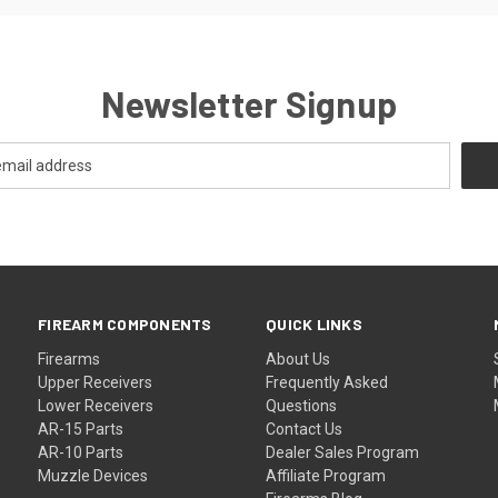
Newsletter Signup
FIREARM COMPONENTS
QUICK LINKS
Firearms
About Us
Upper Receivers
Frequently Asked
Lower Receivers
Questions
AR-15 Parts
Contact Us
AR-10 Parts
Dealer Sales Program
Muzzle Devices
Affiliate Program