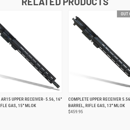
RELATED PRODUCTS
OUT 
 VIEW
VIEW OPTIONS
QUICK VIEW
OUT O
AR15 UPPER RECEIVER- 5.56, 16"
COMPLETE UPPER RECEIVER 5.56
IFLE GAS, 15" MLOK
BARREL, RIFLE GAS, 13" MLOK
$459.95