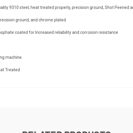
uality 9310 steel, heat treated properly, precision ground, Shot Peened 
 precision ground, and chrome plated
sphate coated for Increased reliability and corrosion resistance
king machine.
eat Treated