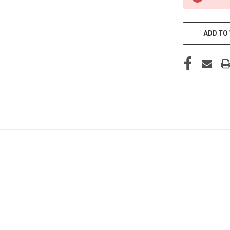
ADD TO 