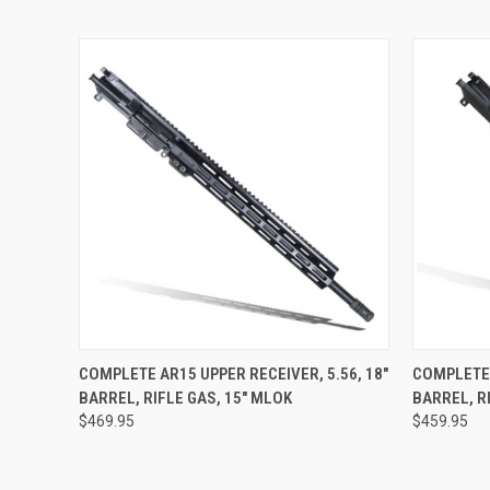
QUICK VIEW
VIEW OPTIONS
QUICK
COMPLETE AR15 UPPER RECEIVER, 5.56, 18"
COMPLETE 
BARREL, RIFLE GAS, 15" MLOK
BARREL, R
$469.95
$459.95