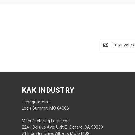
Email
Address
KAK INDUSTRY
Headquarters:
Lee's Summit, MO 64086
Manufacturing Facilities:
2241 Celsius Ave, Unit E, Oxnard, CA 93030
21 Industry Drive, Albany, MO 64402