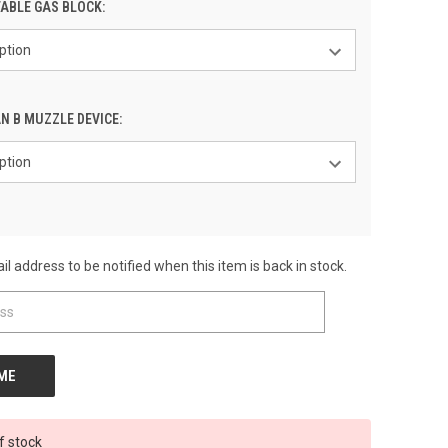
ABLE GAS BLOCK:
N B MUZZLE DEVICE:
l address to be notified when this item is back in stock.
f stock