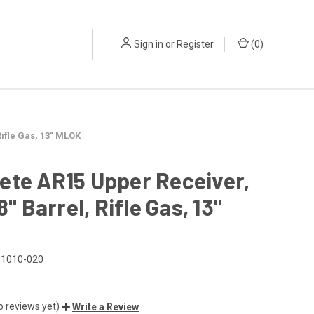
Sign in
or
Register
(
0
)
Rifle Gas, 13" MLOK
ete AR15 Upper Receiver,
8" Barrel, Rifle Gas, 13"
1010-020
o reviews yet)
Write a Review