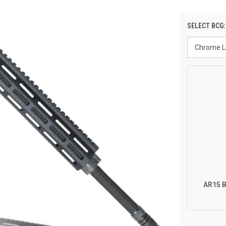
SELECT BCG
AR15 B