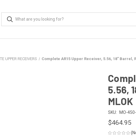
TE UPPER RECEIVERS
Complete AR15 Upper Receiver, 5.56, 18" Barrel, 
Compl
5.56, 1
MLOK
SKU:
MO-450-
$464.95
(N