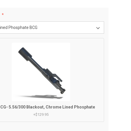
:
CG- 5.56/300 Blackout, Chrome Lined Phosphate
+$129.95