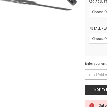
ADD ADJUST
INSTALL PLA
Enter your emai
CURRENT
STOCK:
Out o