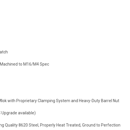
Latch
n Machined to M16/M4 Spec
Mlok with Proprietary Clamping System and Heavy-Duty Barrel Nut
 Upgrade available)
ng Quality 8620 Steel, Properly Heat Treated, Ground to Perfection