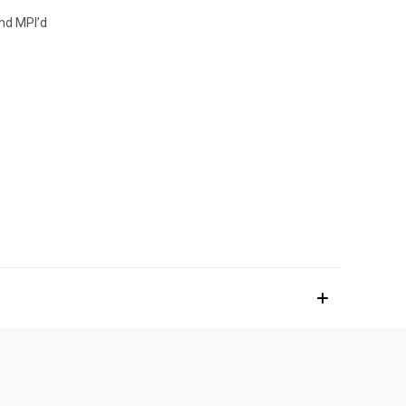
and MPI’d