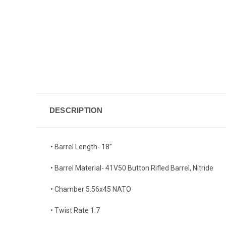
DESCRIPTION
• Barrel Length- 18”
• Barrel Material- 41V50 Button Rifled Barrel, Nitride
• Chamber 5.56x45 NATO
• Twist Rate 1:7