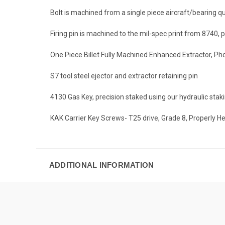
Bolt is machined from a single piece aircraft/bearing q
Firing pin is machined to the mil-spec print from 8740,
One Piece Billet Fully Machined Enhanced Extractor, Pho
S7 tool steel ejector and extractor retaining pin
4130 Gas Key, precision staked using our hydraulic sta
KAK Carrier Key Screws- T25 drive, Grade 8, Properly H
ADDITIONAL INFORMATION