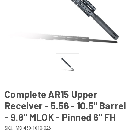
Complete AR15 Upper
Receiver - 5.56 - 10.5" Barrel
- 9.8" MLOK - Pinned 6" FH
SKU:
MO-450-1010-026