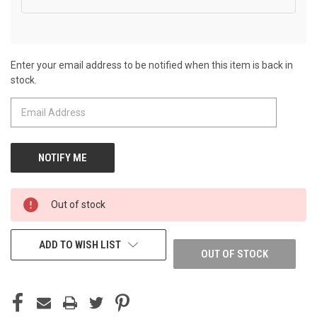
Enter your email address to be notified when this item is back in
CURRENT
stock.
STOCK:
Out of stock
ADD TO WISH LIST
OUT OF STOCK