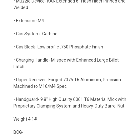
• Muzzle Device- KAK Extended 6" Flash Hider Pinned and
Welded
• Extension- M4
• Gas System- Carbine
• Gas Block- Low profile .750 Phosphate Finish
• Charging Handle- Milspec with Enhanced Large Billet
Latch
• Upper Receiver- Forged 7075 T6 Aluminum, Precision
Machined to M16/M4 Spec
• Handguard- 9.8" High Quality 6061 T6 Material Mlok with
Proprietary Clamping System and Heavy-Duty Barrel Nut
Weight 4.1#
BCG-