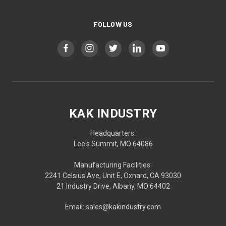
FOLLOW US
KAK INDUSTRY
Headquarters:
Lee's Summit, MO 64086
Manufacturing Facilities:
2241 Celsius Ave, Unit E, Oxnard, CA 93030
21 Industry Drive, Albany, MO 64402
Email: sales@kakindustry.com