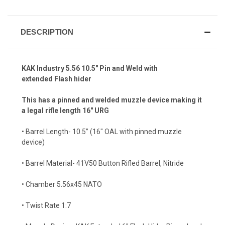
DESCRIPTION
KAK Industry 5.56 10.5" Pin and Weld with
extended Flash hider
This has a pinned and welded muzzle device making it
a legal rifle length 16" URG
• Barrel Length- 10.5” (16" OAL with pinned muzzle
device)
• Barrel Material- 41V50 Button Rifled Barrel, Nitride
• Chamber 5.56x45 NATO
• Twist Rate 1:7