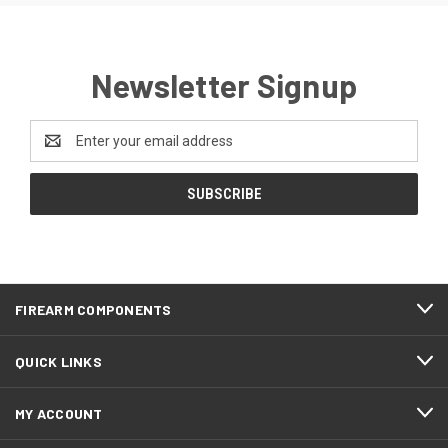
Newsletter Signup
Email
Address
FIREARM COMPONENTS
QUICK LINKS
MY ACCOUNT