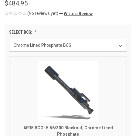
$484.95
(No reviews yet)
Write a Review
SELECT BCG:
AR15 BCG- 5.56/300 Blackout, Chrome Lined
Phosphate