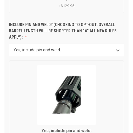
+$129.95
INCLUDE PIN AND WELD? (CHOOSING TO OPT-OUT: OVERALL
BARREL LENGTH WILL BE SHORTER THAN 16" ALL NFA RULES
APPLY):
Yes, include pin and weld.