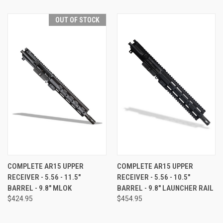
OUT OF STOCK
COMPLETE AR15 UPPER
COMPLETE AR15 UPPER
RECEIVER - 5.56 - 11.5"
RECEIVER - 5.56 - 10.5"
BARREL - 9.8" MLOK
BARREL - 9.8" LAUNCHER RAIL
$424.95
$454.95