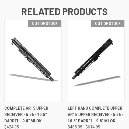
RELATED PRODUCTS
OUT OF STOCK
OUT OF STOCK
COMPLETE AR15 UPPER
LEFT HAND COMPLETE UPPER
RECEIVER - 5.56 - 10.5"
AR15 UPPER RECEIVER - 5.56 -
BARREL - 9.8" MLOK
10.5" BARREL - 9.8" MLOK
$424.95
$485.95 - $614.95