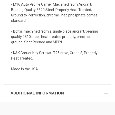
• M16 Auto Profile Carrier Machined from Aircraft/
Bearing Quality 8620 Steel, Properly Heat Treated,
Ground to Perfection, chrome lined phosphate comes
standard
• Bolt is machined from a single piece aircraft/bearing
quality 9310 steel, heat treated properly, precision
ground, Shot Peened and MPI’d
• KAK Carrier Key Screws- T25 drive, Grade 8, Properly
Heat Treated,
Made in the USA
ADDITIONAL INFORMATION