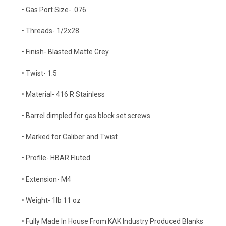
• Gas Port Size- .076
• Threads- 1/2x28
• Finish- Blasted Matte Grey
• Twist- 1:5
• Material- 416 R Stainless
• Barrel dimpled for gas block set screws
• Marked for Caliber and Twist
• Profile- HBAR Fluted
• Extension- M4
• Weight- 1lb 11 oz
• Fully Made In House From KAK Industry Produced Blanks