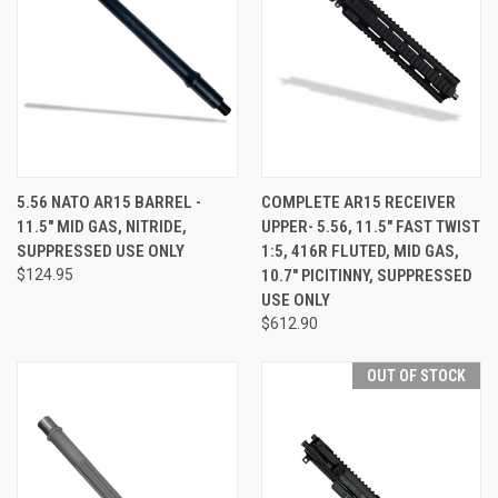
5.56 NATO AR15 BARREL -
COMPLETE AR15 RECEIVER
11.5" MID GAS, NITRIDE,
UPPER- 5.56, 11.5" FAST TWIST
SUPPRESSED USE ONLY
1:5, 416R FLUTED, MID GAS,
$124.95
10.7" PICITINNY, SUPPRESSED
USE ONLY
$612.90
OUT OF STOCK