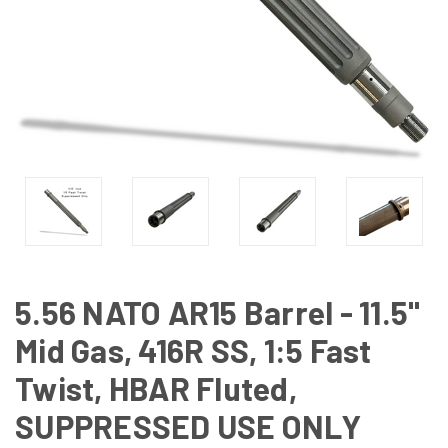
5.56 NATO AR15 Barrel - 11.5"
Mid Gas, 416R SS, 1:5 Fast
Twist, HBAR Fluted,
SUPPRESSED USE ONLY