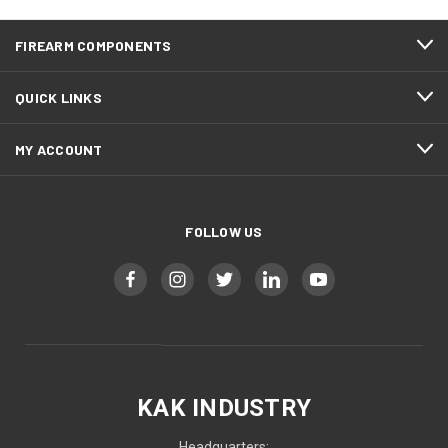
FIREARM COMPONENTS
QUICK LINKS
MY ACCOUNT
FOLLOW US
KAK INDUSTRY
Headquarters: