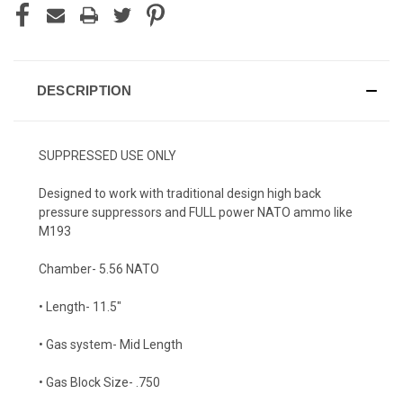
DESCRIPTION
SUPPRESSED USE ONLY
Designed to work with traditional design high back
pressure suppressors and
FULL
power NATO ammo like
M193
Chamber- 5.56 NATO
• Length- 11.5"
• Gas system- Mid Length
• Gas Block Size- .750