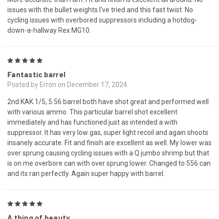
issues with the bullet weights I've tried and this fast twist. No
cycling issues with overbored suppressors including a hotdog-
down-a-hallway Rex MG10.
5
Fantastic barrel
Posted by Erron on December 17, 2024
2nd KAK 1/5, 5.56 barrel both have shot great and performed well
with various ammo. This particular barrel shot excellent
immediately and has functioned just as intended a with
suppressor. It has very low gas, super light recoil and again shoots
insanely accurate. Fit and finish are excellent as well. My lower was
over sprung causing cycling issues with a Q jumbo shrimp but that
is on me overbore can with over sprung lower. Changed to 556 can
and its ran perfectly. Again super happy with barrel.
5
A thing of beauty