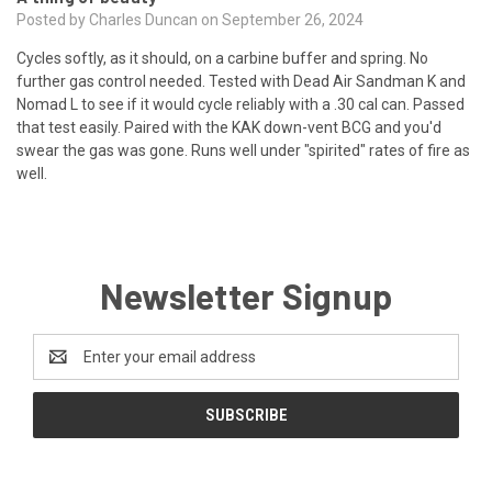
Posted by Charles Duncan on September 26, 2024
Cycles softly, as it should, on a carbine buffer and spring. No
further gas control needed. Tested with Dead Air Sandman K and
Nomad L to see if it would cycle reliably with a .30 cal can. Passed
that test easily. Paired with the KAK down-vent BCG and you'd
swear the gas was gone. Runs well under "spirited" rates of fire as
well.
Newsletter Signup
Email
Address