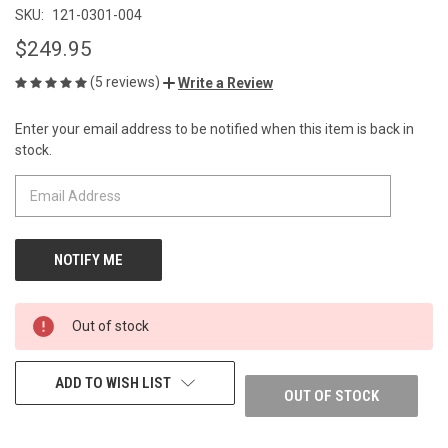
SKU:
121-0301-004
$249.95
(5 reviews)
Write a Review
Enter your email address to be notified when this item is back in
CURRENT
stock.
STOCK:
Out of stock
ADD TO WISH LIST
OUT OF STOCK