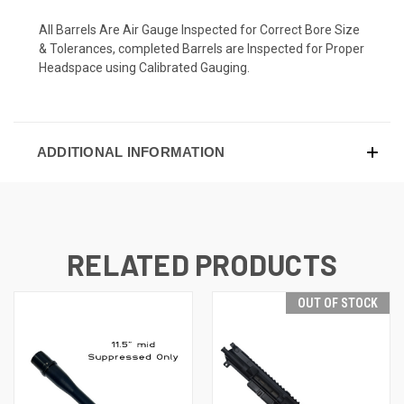
All Barrels Are Air Gauge Inspected for Correct Bore Size
& Tolerances, completed Barrels are Inspected for Proper
Headspace using Calibrated Gauging.
ADDITIONAL INFORMATION
RELATED PRODUCTS
OUT OF STOCK