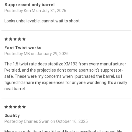
Suppressed only barrel
Posted by Ken M on July 31, 2026
Looks unbelievable, cannot wait to shoot
5
Fast Twist works
Posted by MB on January 29, 2026
The 1:5 twist rate does stabilize XM193 from every manufacturer
I've tried, and the projectiles don't come apart so it's suppressor-
safe. These were my concerns when I purchased the barrel, so I
figured I'd share my experiences for anyone wondering. It's a really
neat barrel.
5
Quality
Posted by Charles Swan on October 16, 2025
More accurate than I am. Fit and finish is excellent all around. No