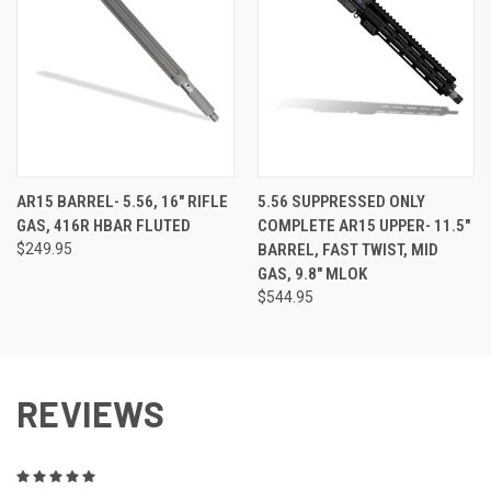
AR15 BARREL- 5.56, 16" RIFLE
5.56 SUPPRESSED ONLY
GAS, 416R HBAR FLUTED
COMPLETE AR15 UPPER- 11.5"
$249.95
BARREL, FAST TWIST, MID
GAS, 9.8" MLOK
$544.95
REVIEWS
5