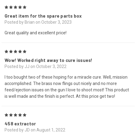
5
Great item for the spare parts box
Posted by Brian on October 3, 2023
Great quality and excellent price!
5
Wow! Worked right away to cure issues!
Posted by JJ on October 3, 2022
I too bought two of these hoping for a miracle cure. Well, mission
accomplished. The brass now flings out nicely and no more
feed/ejection issues on the gun I love to shoot most! This product
is well made and the finish is perfect. At this price get two!
5
458 extractor
Posted by JD on August 1, 2022