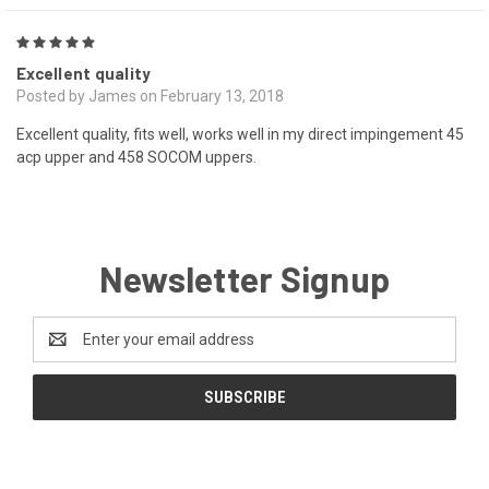
5
Excellent quality
Posted by James on February 13, 2018
Excellent quality, fits well, works well in my direct impingement 45
acp upper and 458 SOCOM uppers.
Newsletter Signup
Email
Address