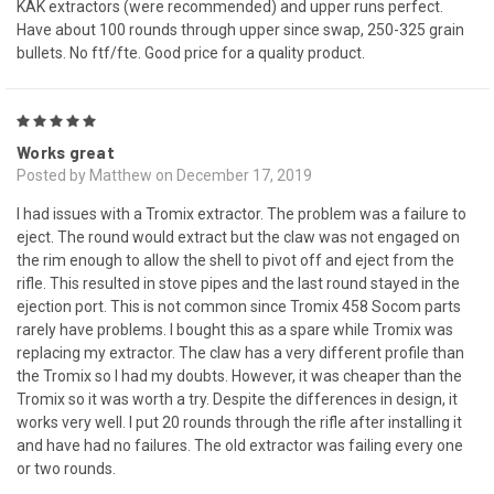
KAK extractors (were recommended) and upper runs perfect.
Have about 100 rounds through upper since swap, 250-325 grain
bullets. No ftf/fte. Good price for a quality product.
5
Works great
Posted by Matthew on December 17, 2019
I had issues with a Tromix extractor. The problem was a failure to
eject. The round would extract but the claw was not engaged on
the rim enough to allow the shell to pivot off and eject from the
rifle. This resulted in stove pipes and the last round stayed in the
ejection port. This is not common since Tromix 458 Socom parts
rarely have problems. I bought this as a spare while Tromix was
replacing my extractor. The claw has a very different profile than
the Tromix so I had my doubts. However, it was cheaper than the
Tromix so it was worth a try. Despite the differences in design, it
works very well. I put 20 rounds through the rifle after installing it
and have had no failures. The old extractor was failing every one
or two rounds.