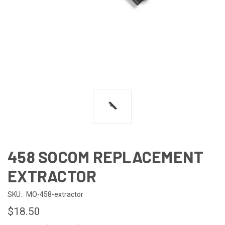
458 SOCOM REPLACEMENT
EXTRACTOR
SKU:
MO-458-extractor
$18.50