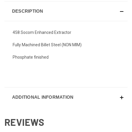
DESCRIPTION
458 Socom Enhanced Extractor
Fully Machined Billet Steel (NON MIM)
Phosphate finished
ADDITIONAL INFORMATION
REVIEWS