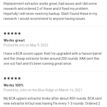
Replacement extractor works great, had issues and I did some
research and ordered 2 of these and it fixed my problem.
Hopefully I will never need my backup. Glad I found these in my
research. I would recommend to anyone having issues.
5
Works great
Posted by eric on May 9, 2022
I have a BCA socom upper that I've upgraded with a faxxon barrel
and the cheap extractor broke around 200 rounds. KAK sent this
one out fast and it's been running great since.
5
Works 100%
Posted by John on the Blue Ridge on March 16, 2021
My BCA uppers extractor broke after about 400 rounds. BCA sent
new extractor kit but was having fte every 1-3 rounds. Ordered 2