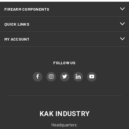
FIREARM COMPONENTS
QUICK LINKS
MY ACCOUNT
FOLLOW US
KAK INDUSTRY
Headquarters: