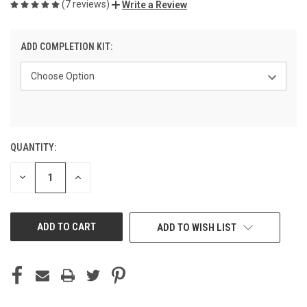
(7 reviews)
Write a Review
ADD COMPLETION KIT:
QUANTITY:
CURRENT
STOCK:
DECREASE
INCREASE
QUANTITY
QUANTITY
OF
OF
UNDEFINED
UNDEFINED
ADD TO WISH LIST