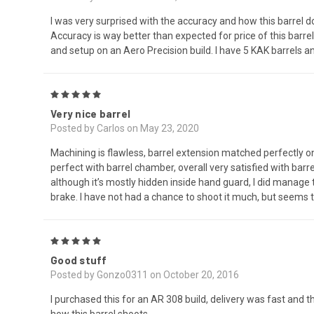
I was very surprised with the accuracy and how this barre
Accuracy is way better than expected for price of this barre
and setup on an Aero Precision build. I have 5 KAK barrels a
5
Very nice barrel
Posted by Carlos on May 23, 2020
Machining is flawless, barrel extension matched perfectly o
perfect with barrel chamber, overall very satisfied with barre
although it’s mostly hidden inside hand guard, I did manage t
brake. I have not had a chance to shoot it much, but seems
5
Good stuff
Posted by Gonzo0311 on October 20, 2016
I purchased this for an AR 308 build, delivery was fast and th
how this barrel shoots.