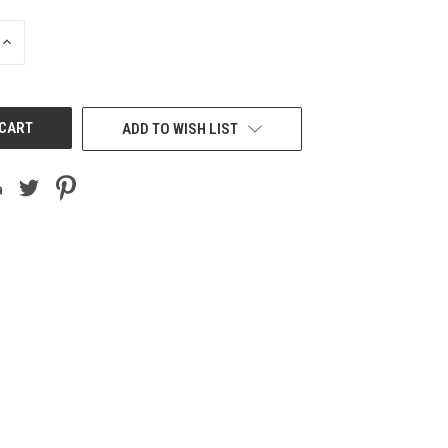
INCREASE
QUANTITY
OF
UNDEFINED
ADD TO WISH LIST