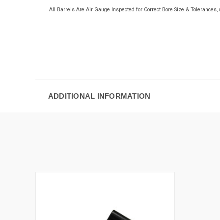
All Barrels Are Air Gauge Inspected for Correct Bore Size & Tolerance
ADDITIONAL INFORMATION