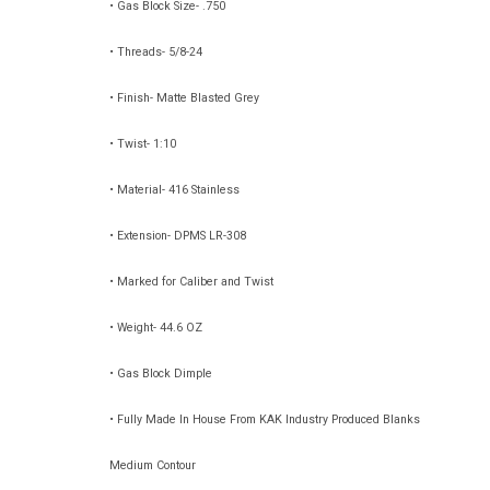
• Gas Block Size- .750
• Threads- 5/8-24
• Finish- Matte Blasted Grey
• Twist- 1:10
• Material- 416 Stainless
• Extension- DPMS LR-308
• Marked for Caliber and Twist
• Weight- 44.6 OZ
• Gas Block Dimple
• Fully Made In House From KAK Industry Produced Blanks
Medium Contour