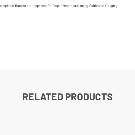
s, completed Barrels are Inspected for Proper Headspace using Calibrated Gauging.
RELATED PRODUCTS