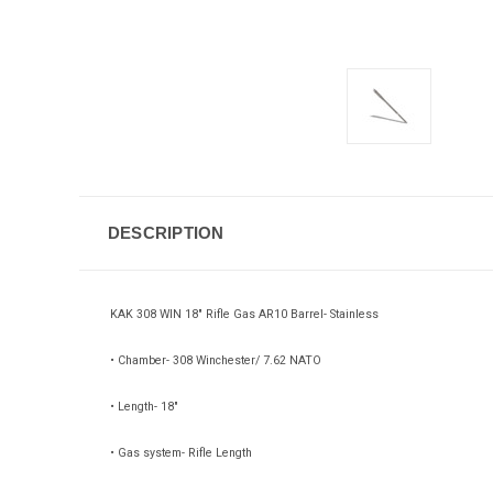
DESCRIPTION
KAK 308 WIN 18" Rifle Gas AR10 Barrel- Stainless
• Chamber- 308 Winchester/ 7.62 NATO
• Length- 18"
• Gas system- Rifle Length