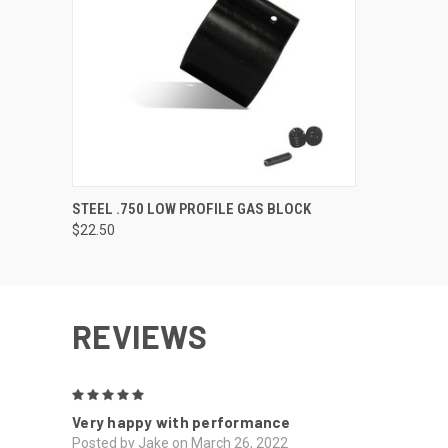
QUICK VIEW
VIEW OPTIONS
STEEL .750 LOW PROFILE GAS BLOCK
$22.50
REVIEWS
5
Very happy with performance
Posted by Jake on March 26, 2022