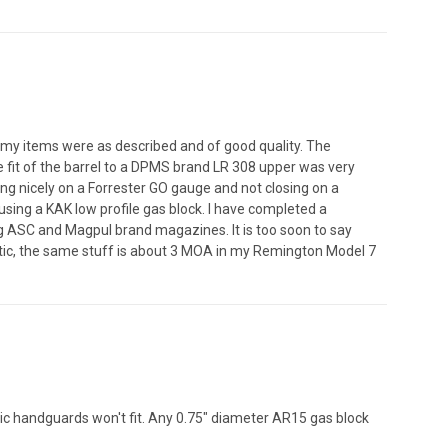
 my items were as described and of good quality. The
e fit of the barrel to a DPMS brand LR 308 upper was very
ing nicely on a Forrester GO gauge and not closing on a
sing a KAK low profile gas block. I have completed a
ng ASC and Magpul brand magazines. It is too soon to say
astic, the same stuff is about 3 MOA in my Remington Model 7
ic handguards won't fit. Any 0.75" diameter AR15 gas block