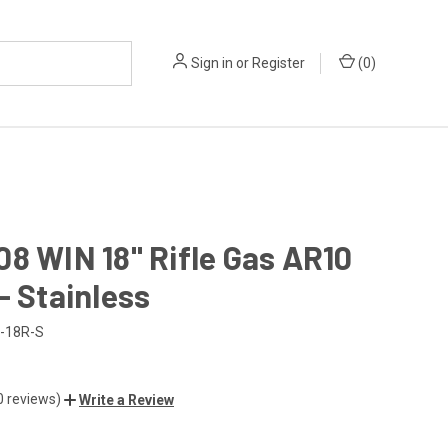
Sign in
or
Register
(
0
)
8 WIN 18" Rifle Gas AR10
- Stainless
-18R-S
0 reviews)
Write a Review