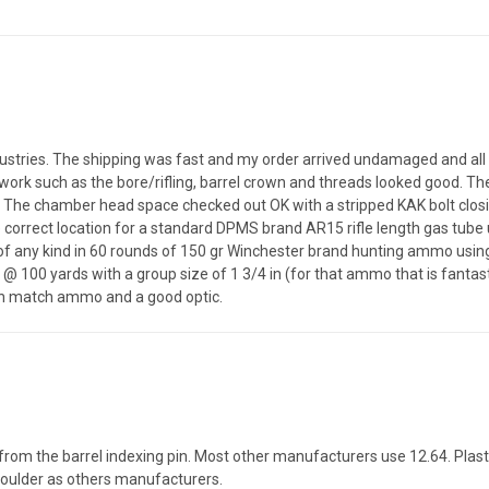
ndustries. The shipping was fast and my order arrived undamaged and all
work such as the bore/rifling, barrel crown and threads looked good. Th
 it. The chamber head space checked out OK with a stripped KAK bolt clos
correct location for a standard DPMS brand AR15 rifle length gas tube u
s of any kind in 60 rounds of 150 gr Winchester brand hunting ammo usi
 @ 100 yards with a group size of 1 3/4 in (for that ammo that is fant
with match ammo and a good optic.
from the barrel indexing pin. Most other manufacturers use 12.64. Plast
shoulder as others manufacturers.