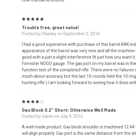
5
Trouble free, great value!
Posted by Stanley on September 2, 2016
I had a good experience with purchase of this barrel KAK i
appearance of the barrel was very nice and all the machine 
good with a just a slight interference fit just how you want
Forrester NOGO gauge. The gas port on my barrel was in the 
function test of the completed rifle. There were no failure
much about accuracy but the last 10 rounds held the 10 ring
hunting rifle.) I am looking forward to seeing how it does 
4
Gas Block 0.2" Short; Otherwise Well Made
Posted by Garen on July 9, 2016
A well made product. Gas block shoulder is machined 12.44 
will align properly. Gas port is the same distance from the 