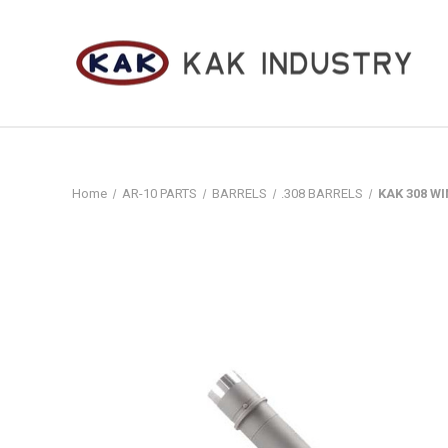
Home
AR-10 PARTS
BARRELS
.308 BARRELS
KAK 308 WIN