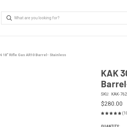
 18" Rifle Gas AR10 Barrel- Stainless
KAK 30
Barrel
SKU:
KAK-762
$280.00
(1
QUANTITY: