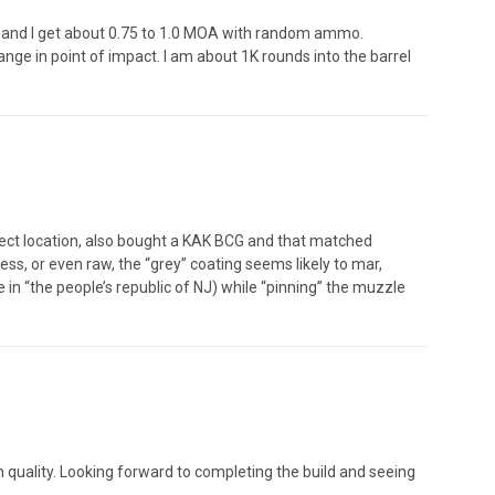
A and I get about 0.75 to 1.0 MOA with random ammo.
ange in point of impact. I am about 1K rounds into the barrel
rrect location, also bought a KAK BCG and that matched
less, or even raw, the “grey” coating seems likely to mar,
e in “the people’s republic of NJ) while “pinning” the muzzle
igh quality. Looking forward to completing the build and seeing