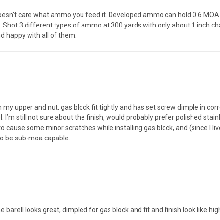
l doesn't care what ammo you feed it. Developed ammo can hold 0.6 MO
l. Shot 3 different types of ammo at 300 yards with only about 1 inch ch
nd happy with all of them.
n my upper and nut, gas block fit tightly and has set screw dimple in co
l. I’m still not sure about the finish, would probably prefer polished stain
o cause some minor scratches while installing gas block, and (since I liv
 to be sub-moa capable.
e barell looks great, dimpled for gas block and fit and finish look like h