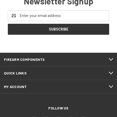
Newsletter Signup
Email
Address
FIREARM COMPONENTS
QUICK LINKS
MY ACCOUNT
FOLLOW US