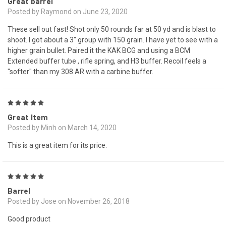
Great barrel
Posted by Raymond on June 23, 2020
These sell out fast! Shot only 50 rounds far at 50 yd and is blast to
shoot. I got about a 3" group with 150 grain. I have yet to see with a
higher grain bullet. Paired it the KAK BCG and using a BCM
Extended buffer tube , rifle spring, and H3 buffer. Recoil feels a
"softer" than my 308 AR with a carbine buffer.
5
Great Item
Posted by Minh on March 14, 2020
This is a great item for its price.
5
Barrel
Posted by Jose on November 26, 2018
Good product