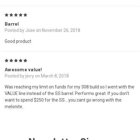
5
Barrel
Posted by Jose on November 26, 2018
Good product
5
Awesome value!
Posted by jerry on March 8, 2018
Was reaching my limit on funds for my 308 build so I went with the
VALUE line instead of the SS barrel. Performs great. If you don't
want to spend $250 for the SS....you cant go wrong with the
melonite.