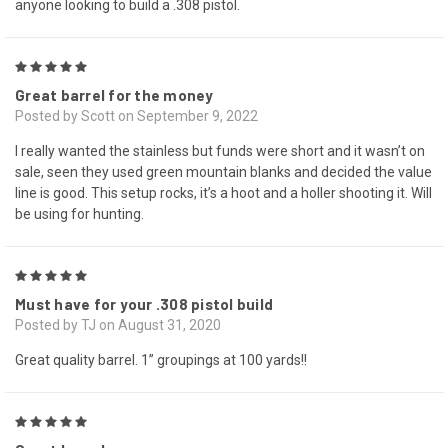
anyone looking to build a .308 pistol.
5
Great barrel for the money
Posted by Scott on September 9, 2022
I really wanted the stainless but funds were short and it wasn’t on
sale, seen they used green mountain blanks and decided the value
line is good. This setup rocks, it’s a hoot and a holler shooting it. Will
be using for hunting.
5
Must have for your .308 pistol build
Posted by TJ on August 31, 2020
Great quality barrel. 1” groupings at 100 yards!!
5