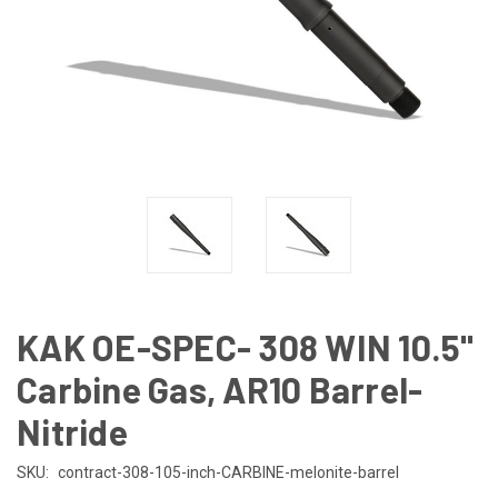
KAK OE-SPEC- 308 WIN 10.5"
Carbine Gas, AR10 Barrel-
Nitride
SKU:
contract-308-105-inch-CARBINE-melonite-barrel