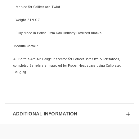
• Marked for Caliber and Twist
• Weight- 31.9 OZ
• Fully Made In House From KAK Industry Produced Blanks
Medium Contour
All Barrels Are Air Gauge Inspected for Correct Bore Size & Tolerances,
completed Barrels are Inspected for Proper Headspace using Calibrated
Gauging.
ADDITIONAL INFORMATION