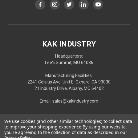
KAK INDUSTRY
Headquarters:
Lee's Summit, MO 64086
Manufacturing Facilities:
2241 Celsius Ave, Unit E, Oxnard, CA 93030
21 Industry Drive, Albany, MO 64402
Email: sales@kakindustry.com
We use cookies (and other similar technologies) to collect data
to improve your shopping experience.
By using our website,
you're agreeing to the collection of data as described in our
Privacy Policy
.