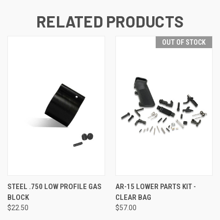
RELATED PRODUCTS
OUT OF STOCK
STEEL .750 LOW PROFILE GAS
AR-15 LOWER PARTS KIT -
BLOCK
CLEAR BAG
$22.50
$57.00