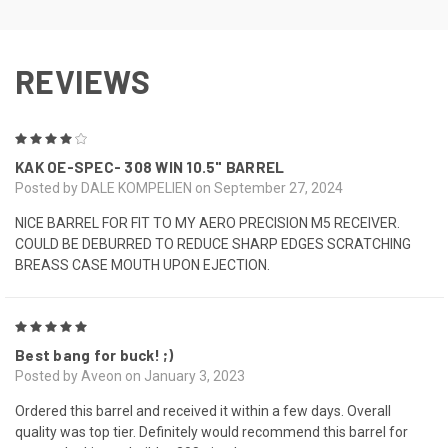
REVIEWS
4
KAK OE-SPEC- 308 WIN 10.5" BARREL
Posted by DALE KOMPELIEN on September 27, 2024
NICE BARREL FOR FIT TO MY AERO PRECISION M5 RECEIVER.
COULD BE DEBURRED TO REDUCE SHARP EDGES SCRATCHING
BREASS CASE MOUTH UPON EJECTION.
5
Best bang for buck! ;)
Posted by Aveon on January 3, 2023
Ordered this barrel and received it within a few days. Overall
quality was top tier. Definitely would recommend this barrel for