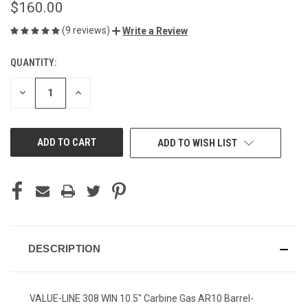
$160.00
(9 reviews)
Write a Review
QUANTITY:
CURRENT
STOCK:
DECREASE
INCREASE
QUANTITY
QUANTITY
OF
OF
UNDEFINED
UNDEFINED
ADD TO WISH LIST
DESCRIPTION
VALUE-LINE 308 WIN 10.5" Carbine Gas AR10 Barrel-