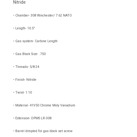
Nitride
• Chamber- 308 Winchester/ 7.62 NATO
• Length- 10.5"
• Gas system- Carbine Length
• Gas Block Size- .750
• Threads- 5/8-24
• Finish- Nitride
• Twist- 1:10
• Material-
41V50 Chrome Moly Vanadium
• Extension- DPMS LR-308
• Barrel dimpled for gas block set screw