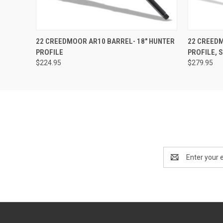
QUICK VIEW
OUT OF STOCK
QUICK
22 CREEDMOOR AR10 BARREL- 18" HUNTER
22 CREEDM
PROFILE
PROFILE, 
$224.95
$279.95
Email
Address