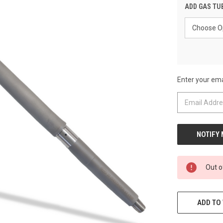
ADD GAS TU
Enter your emai
CURRENT
STOCK:
Out o
ADD TO 