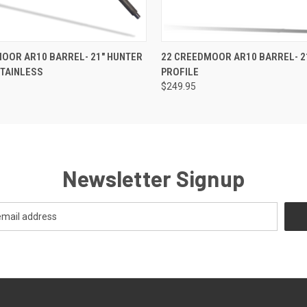
 VIEW
OUT OF STOCK
QUICK VIEW
OUT O
OOR AR10 BARREL- 21" HUNTER
22 CREEDMOOR AR10 BARREL- 2
STAINLESS
PROFILE
$249.95
Newsletter Signup