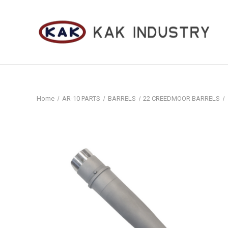
Home
AR-10 PARTS
BARRELS
22 CREEDMOOR BARRELS