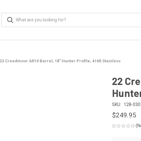
22 Creedmoor AR10 Barrel, 18" Hunter Profile, 416R Stainless
22 Cre
Hunter
SKU:
128-030
$249.95
(N