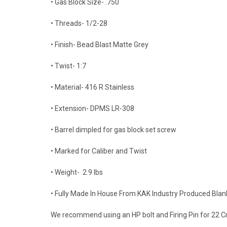
• Gas Block Size- .750
• Threads- 1/2-28
• Finish- Bead Blast Matte Grey
• Twist- 1:7
• Material- 416 R Stainless
• Extension- DPMS LR-308
• Barrel dimpled for gas block set screw
• Marked for Caliber and Twist
• Weight- 2.9 lbs
• Fully Made In House From KAK Industry Produced Blan
We recommend using an HP bolt and Firing Pin for 22