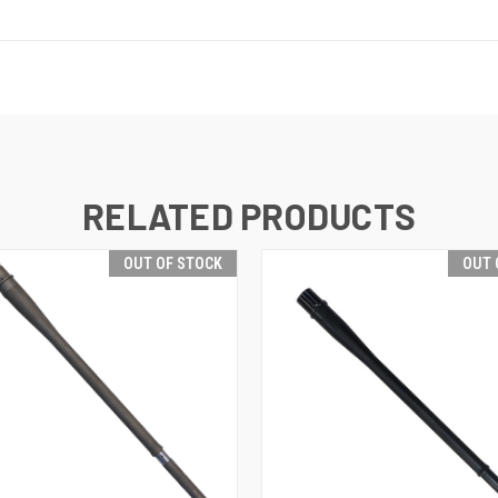
RELATED PRODUCTS
OUT OF STOCK
OUT 