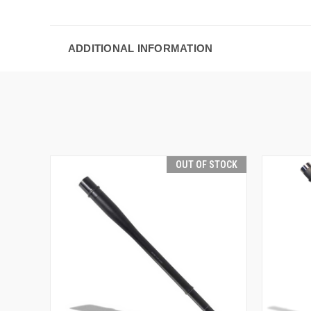
ADDITIONAL INFORMATION
OUT OF STOCK