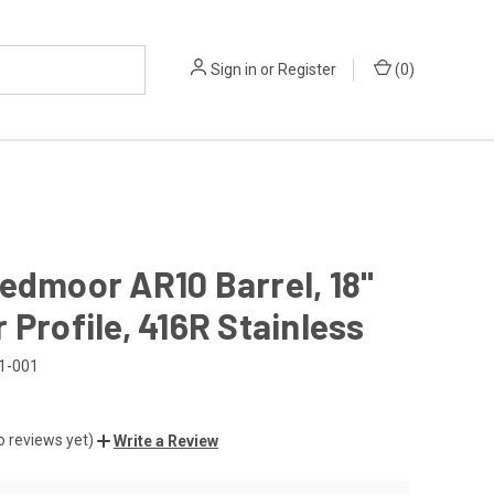
Sign in
or
Register
(
0
)
edmoor AR10 Barrel, 18"
 Profile, 416R Stainless
1-001
o reviews yet)
Write a Review