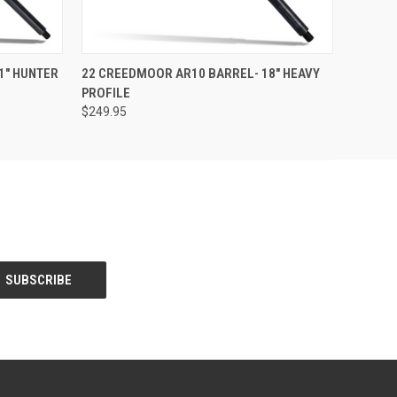
F STOCK
QUICK VIEW
OUT OF STOCK
1" HUNTER
22 CREEDMOOR AR10 BARREL- 18" HEAVY
PROFILE
$249.95