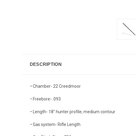
DESCRIPTION
• Chamber- 22 Creedmoor
• Freebore- .093
• Length- 18" hunter profile, medium contour
• Gas system- Rifle Length