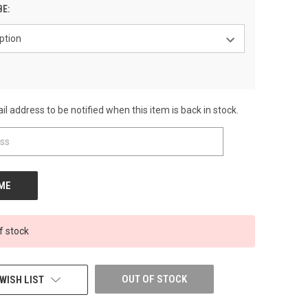
BE:
l address to be notified when this item is back in stock.
f stock
OUT OF STOCK
WISH LIST