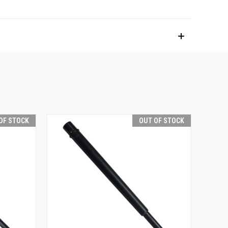
OF STOCK
OUT OF STOCK