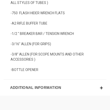
ALL STYLES OF TUBES )
-750 FLASH HIDER WRENCH FLATS
-A2 RIFLE BUFFER TUBE
-1/2 " BREAKER BAR / TENSION WRENCH
-3/16" ALLEN (FOR GRIPS)
-3/8" ALLEN (FOR SCOPE MOUNTS AND OTHER
ACCESSORIES )
-BOTTLE OPENER
ADDITIONAL INFORMATION