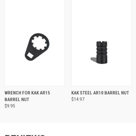
WRENCH FOR KAK AR15
KAK STEEL AR10 BARREL NUT
BARREL NUT
$14.97
$9.95