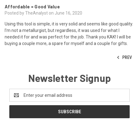
Affordable = Good Value
Posted by TheAnalyst on June 16, 2020
Using this tool is simple, it is very solid and seems like good quality.
I'm not a metallurgist, but regardless, it was used for what I
needed it for and was perfect for the job. Thank you KAK! I will be
buying a couple more, a spare for myself and a couple for gifts.
PREV
Newsletter Signup
Email
Address