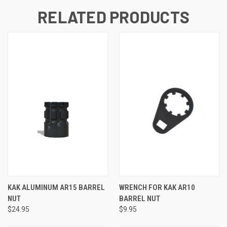
RELATED PRODUCTS
KAK ALUMINUM AR15 BARREL
WRENCH FOR KAK AR10
NUT
BARREL NUT
$24.95
$9.95