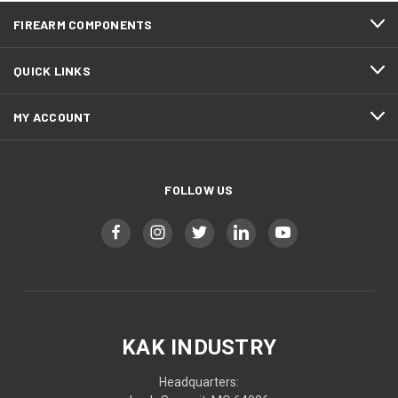
FIREARM COMPONENTS
QUICK LINKS
MY ACCOUNT
FOLLOW US
KAK INDUSTRY
Headquarters: