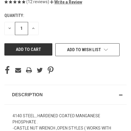
(12 reviews)
Write a Review
QUANTITY:
CURRENT
STOCK:
DECREASE
INCREASE
QUANTITY
QUANTITY
OF
OF
UNDEFINED
UNDEFINED
ADD TO WISH LIST
DESCRIPTION
4140 STEEL , HARDENED COATED MANGANESE
PHOSPHATE .
-CASTLE NUT WRENCH ,OPEN STYLES ( WORKS WITH