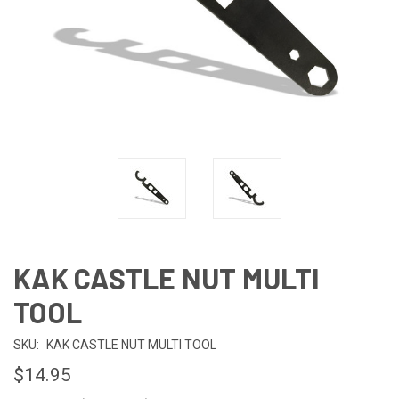
KAK CASTLE NUT MULTI
TOOL
SKU:
KAK CASTLE NUT MULTI TOOL
$14.95