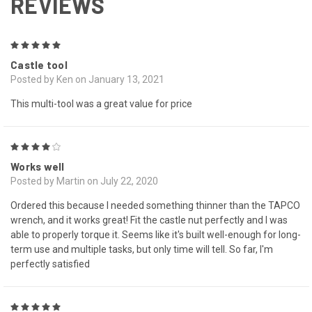
REVIEWS
5
Castle tool
Posted by Ken on January 13, 2021
This multi-tool was a great value for price
4
Works well
Posted by Martin on July 22, 2020
Ordered this because I needed something thinner than the TAPCO
wrench, and it works great! Fit the castle nut perfectly and I was
able to properly torque it. Seems like it's built well-enough for long-
term use and multiple tasks, but only time will tell. So far, I'm
perfectly satisfied
5