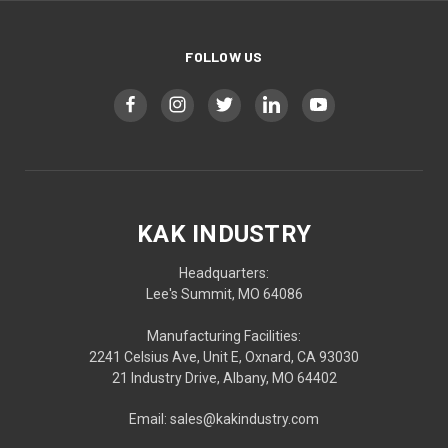
FOLLOW US
KAK INDUSTRY
Headquarters:
Lee's Summit, MO 64086
Manufacturing Facilities:
2241 Celsius Ave, Unit E, Oxnard, CA 93030
21 Industry Drive, Albany, MO 64402
Email: sales@kakindustry.com