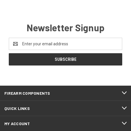
Newsletter Signup
Email
Address
FIREARM COMPONENTS
QUICK LINKS
MY ACCOUNT