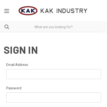
SIGN IN
Email Address:
Password: