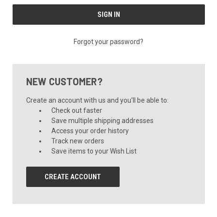
Forgot your password?
NEW CUSTOMER?
Create an account with us and you'll be able to:
Check out faster
Save multiple shipping addresses
Access your order history
Track new orders
Save items to your Wish List
CREATE ACCOUNT