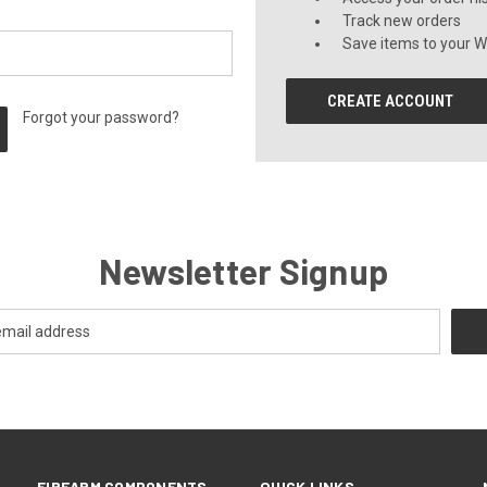
Track new orders
Save items to your Wi
CREATE ACCOUNT
Forgot your password?
Newsletter Signup
FIREARM COMPONENTS
QUICK LINKS