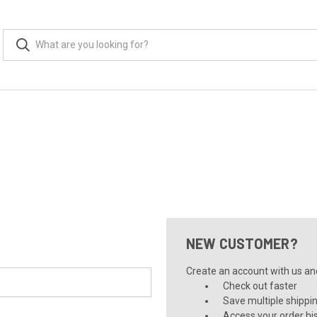
NEW CUSTOMER?
Create an account with us and 
Check out faster
Save multiple shippi
Access your order hi