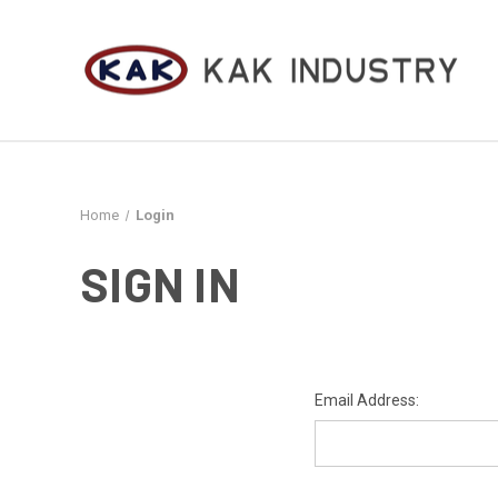
Home
Login
SIGN IN
Email Address: