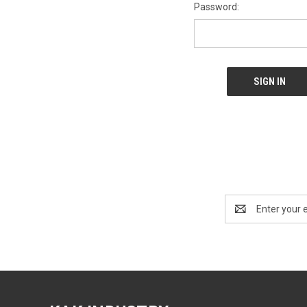
Password:
Email
Address