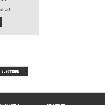
sh List
MY ACCOUNT
FOLLOW US