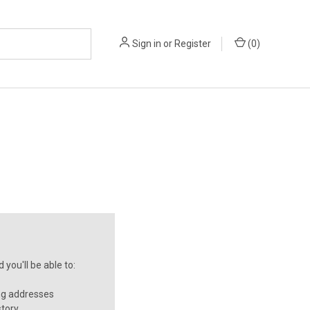
Sign in
or
Register
(
0
)
you'll be able to:
ng addresses
story