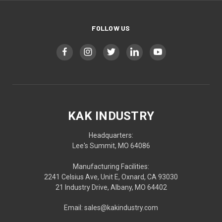
FOLLOW US
KAK INDUSTRY
Headquarters:
Lee's Summit, MO 64086
Manufacturing Facilities:
2241 Celsius Ave, Unit E, Oxnard, CA 93030
21 Industry Drive, Albany, MO 64402
Email: sales@kakindustry.com