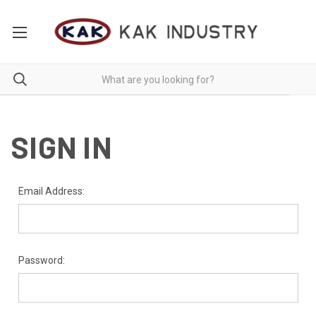
SIGN IN
Email Address:
Password: