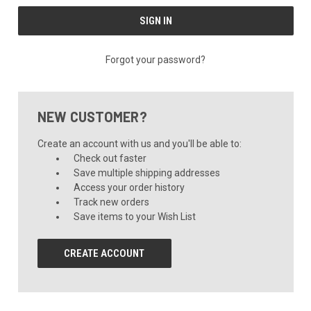
Forgot your password?
NEW CUSTOMER?
Create an account with us and you'll be able to:
Check out faster
Save multiple shipping addresses
Access your order history
Track new orders
Save items to your Wish List
CREATE ACCOUNT