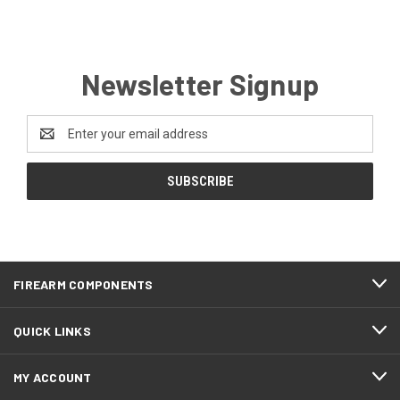
Newsletter Signup
Email
Address
FIREARM COMPONENTS
QUICK LINKS
MY ACCOUNT