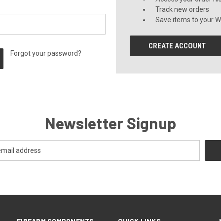
Track new orders
Save items to your Wi
CREATE ACCOUNT
Forgot your password?
Newsletter Signup
FIREARM COMPONENTS
QUICK LINKS