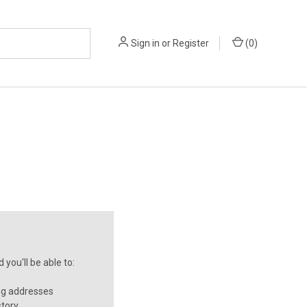
Sign in
or
Register
(
0
)
you'll be able to:
ng addresses
story