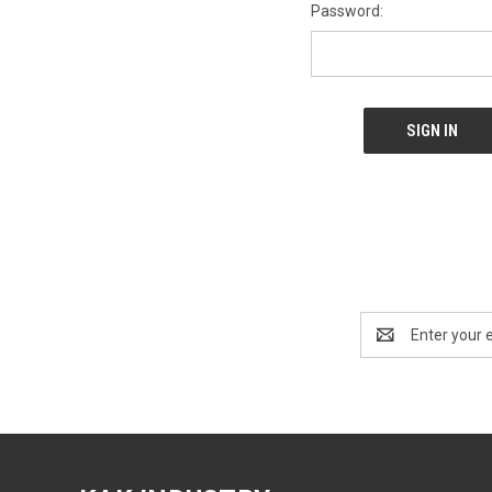
Password:
Email
Address