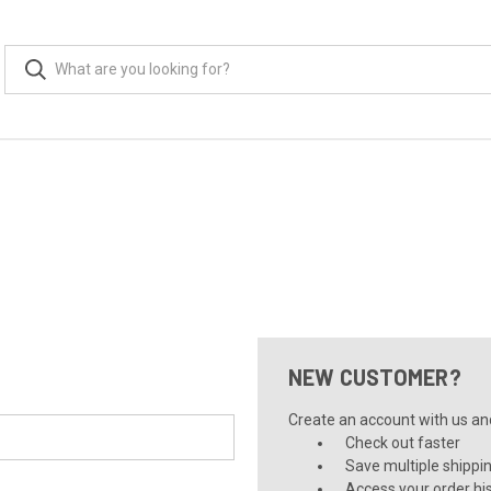
NEW CUSTOMER?
Create an account with us and 
Check out faster
Save multiple shippi
Access your order hi