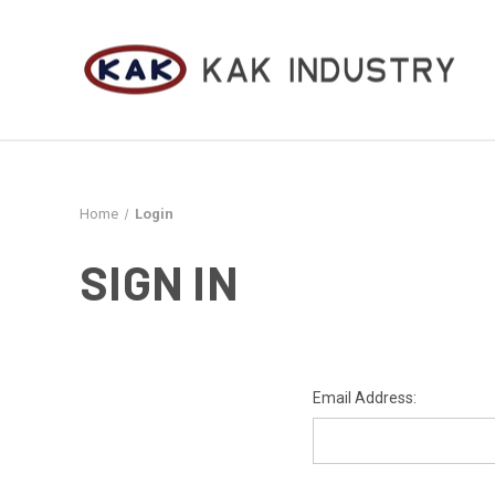
Home
Login
SIGN IN
Email Address: