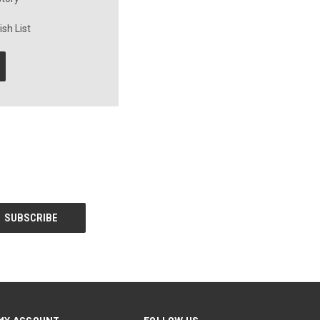
sh List
MY ACCOUNT
FOLLOW US