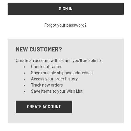
Forgot your password?
NEW CUSTOMER?
Create an account with us and you'll be able to:
Check out faster
Save multiple shipping addresses
Access your order history
Track new orders
Save items to your Wish List
CREATE ACCOUNT