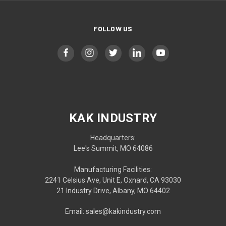
FOLLOW US
KAK INDUSTRY
Headquarters:
Lee's Summit, MO 64086
Manufacturing Facilities:
2241 Celsius Ave, Unit E, Oxnard, CA 93030
21 Industry Drive, Albany, MO 64402
Email: sales@kakindustry.com