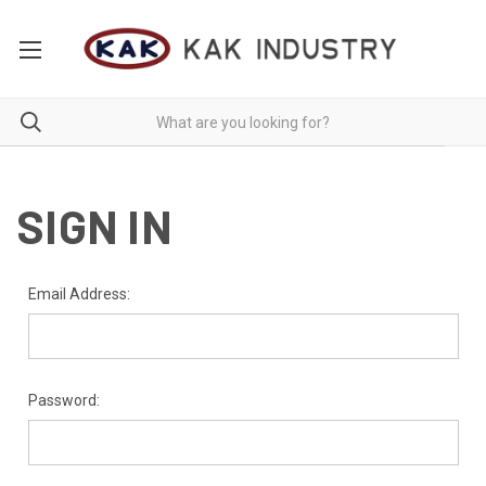
SIGN IN
Email Address:
Password: