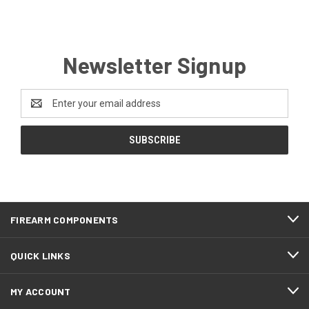
Newsletter Signup
Email
Address
FIREARM COMPONENTS
QUICK LINKS
MY ACCOUNT