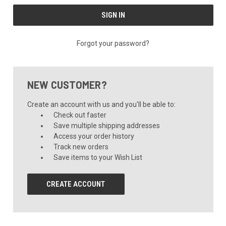
Forgot your password?
NEW CUSTOMER?
Create an account with us and you'll be able to:
Check out faster
Save multiple shipping addresses
Access your order history
Track new orders
Save items to your Wish List
CREATE ACCOUNT