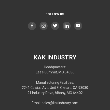
FOLLOW US
KAK INDUSTRY
Headquarters:
Lee's Summit, MO 64086
Manufacturing Facilities:
2241 Celsius Ave, Unit E, Oxnard, CA 93030
21 Industry Drive, Albany, MO 64402
Email: sales@kakindustry.com