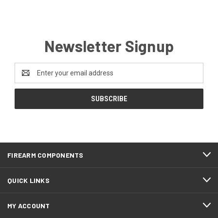
Newsletter Signup
Email
Address
FIREARM COMPONENTS
QUICK LINKS
MY ACCOUNT