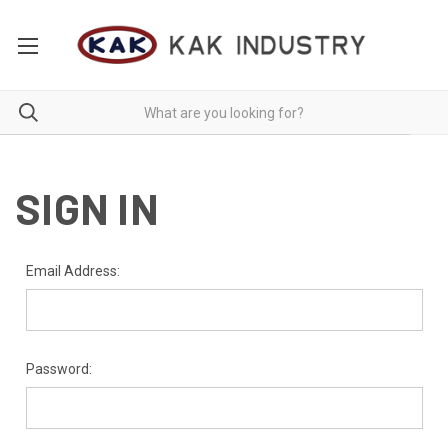
SIGN IN
Email Address:
Password: