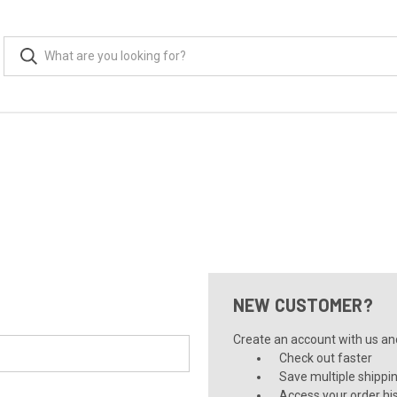
NEW CUSTOMER?
Create an account with us and 
Check out faster
Save multiple shippi
Access your order hi