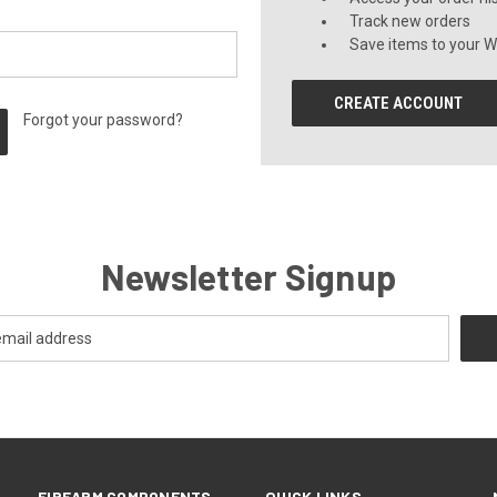
Track new orders
Save items to your Wi
CREATE ACCOUNT
Forgot your password?
Newsletter Signup
FIREARM COMPONENTS
QUICK LINKS