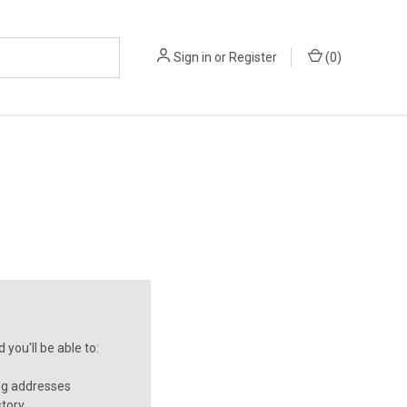
Sign in
or
Register
(
0
)
you'll be able to:
ng addresses
story