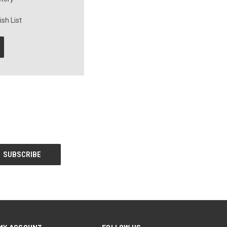
sh List
MY ACCOUNT
FOLLOW US