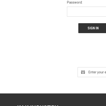
Password:
Email
Address