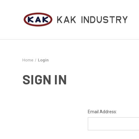
Home
Login
SIGN IN
Email Address: