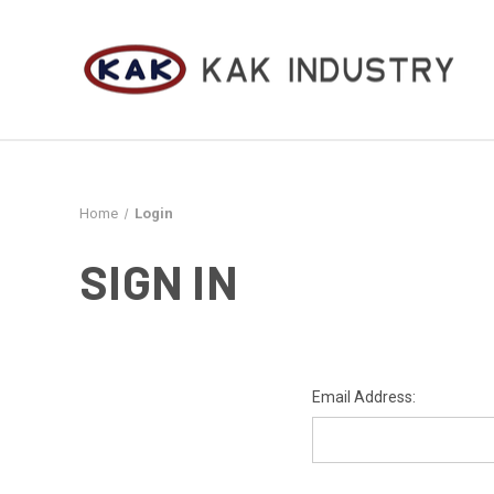
Home
Login
SIGN IN
Email Address: