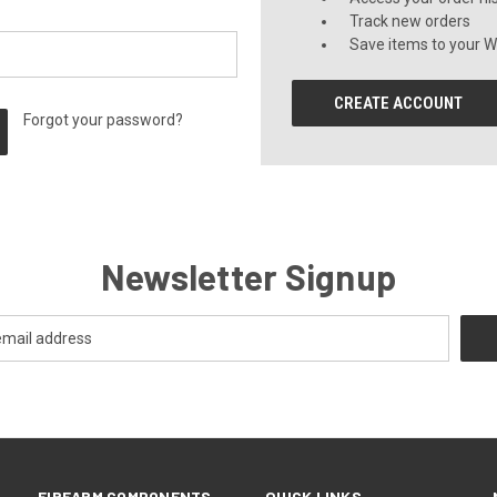
Track new orders
Save items to your Wi
CREATE ACCOUNT
Forgot your password?
Newsletter Signup
FIREARM COMPONENTS
QUICK LINKS