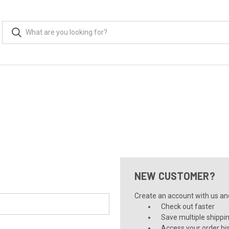
NEW CUSTOMER?
Create an account with us and 
Check out faster
Save multiple shippi
Access your order hi