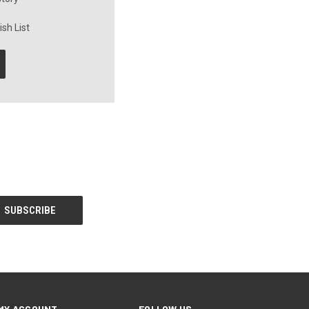
sh List
MY ACCOUNT
FOLLOW US