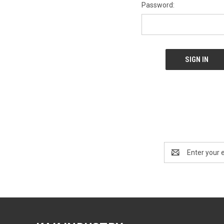
Password:
Email
Address