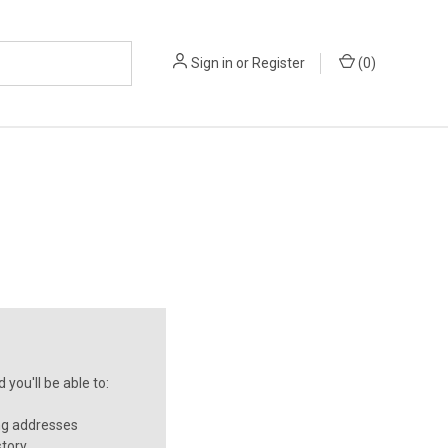
Sign in
or
Register
(
0
)
you'll be able to:
ng addresses
story