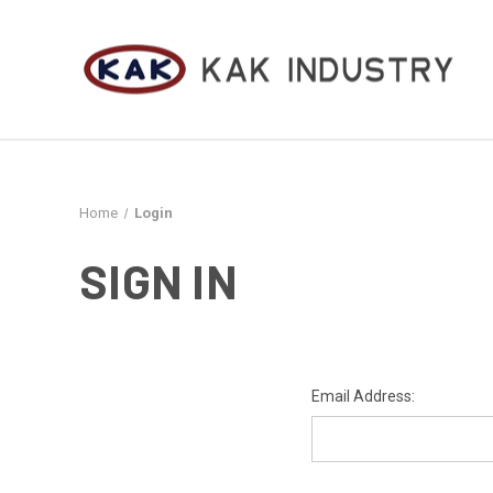
Home
Login
SIGN IN
Email Address: