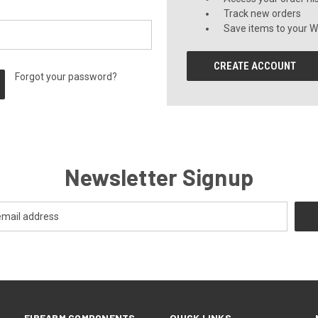
Track new orders
Save items to your Wi
CREATE ACCOUNT
Forgot your password?
Newsletter Signup
FIREARM COMPONENTS
QUICK LINKS