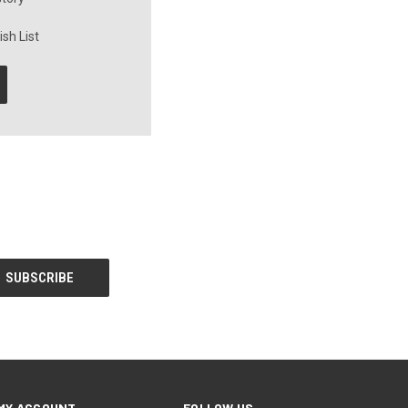
sh List
MY ACCOUNT
FOLLOW US