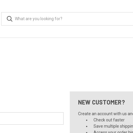
NEW CUSTOMER?
Create an account with us and 
Check out faster
Save multiple shippi
Access your order hi