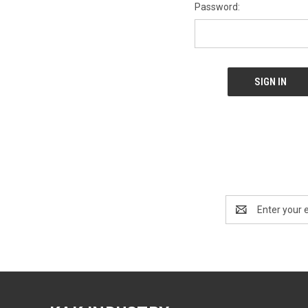
Password:
Email
Address