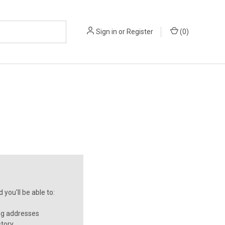
Sign in
or
Register
(
0
)
you'll be able to:
ng addresses
story