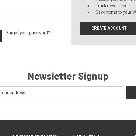
Track new orders
Save items to your Wi
CREATE ACCOUNT
Forgot your password?
Newsletter Signup
FIREARM COMPONENTS
QUICK LINKS