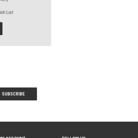
sh List
MY ACCOUNT
FOLLOW US