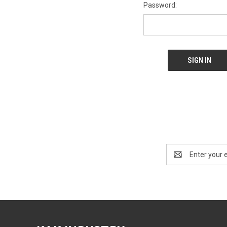
Password:
Email
Address