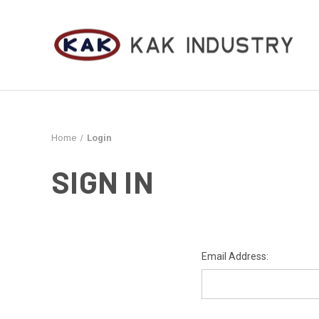
Home
Login
SIGN IN
Email Address: