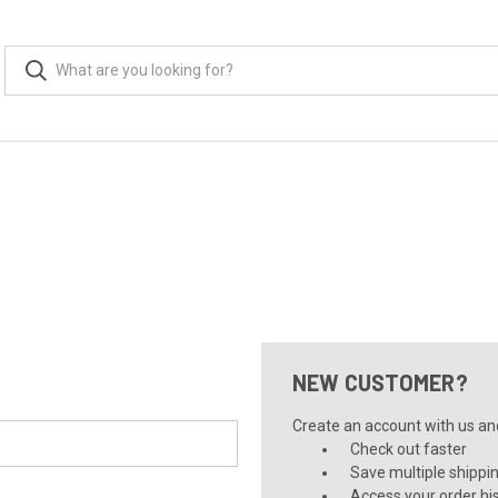
NEW CUSTOMER?
Create an account with us and 
Check out faster
Save multiple shippi
Access your order hi