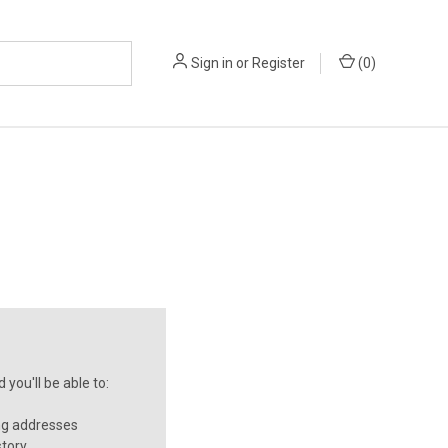
Sign in
or
Register
(
0
)
you'll be able to:
ng addresses
story