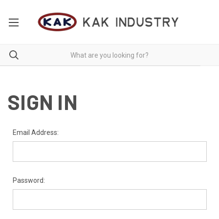
SIGN IN
Email Address:
Password: