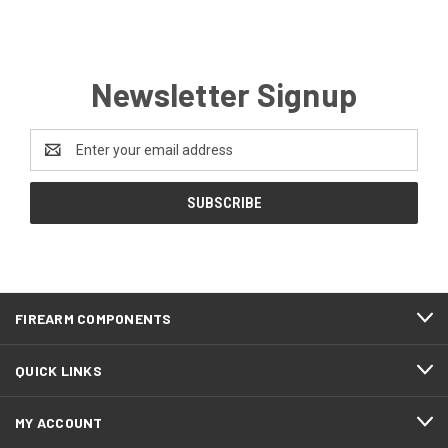
Newsletter Signup
Email
Address
FIREARM COMPONENTS
QUICK LINKS
MY ACCOUNT