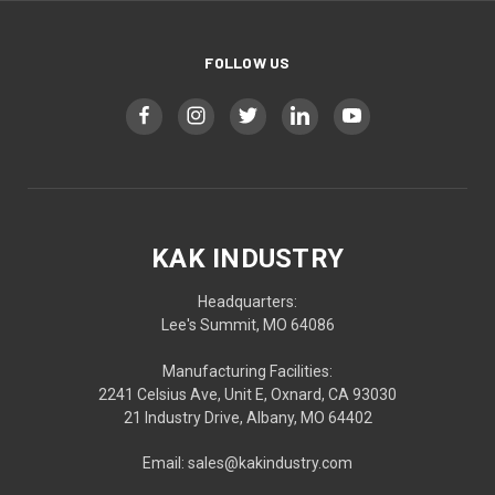
FOLLOW US
KAK INDUSTRY
Headquarters:
Lee's Summit, MO 64086
Manufacturing Facilities:
2241 Celsius Ave, Unit E, Oxnard, CA 93030
21 Industry Drive, Albany, MO 64402
Email: sales@kakindustry.com