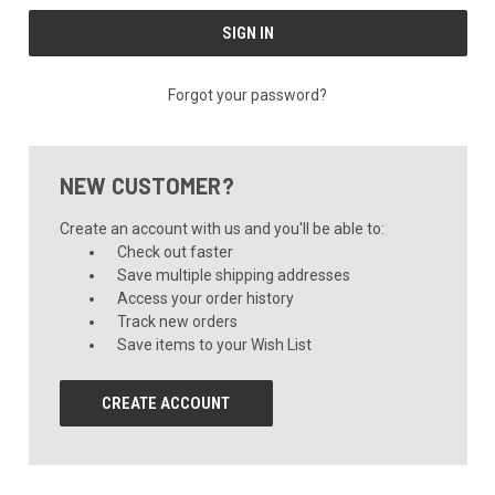
Forgot your password?
NEW CUSTOMER?
Create an account with us and you'll be able to:
Check out faster
Save multiple shipping addresses
Access your order history
Track new orders
Save items to your Wish List
CREATE ACCOUNT