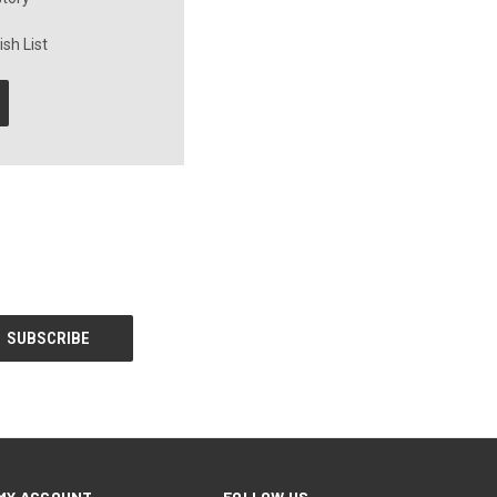
sh List
MY ACCOUNT
FOLLOW US