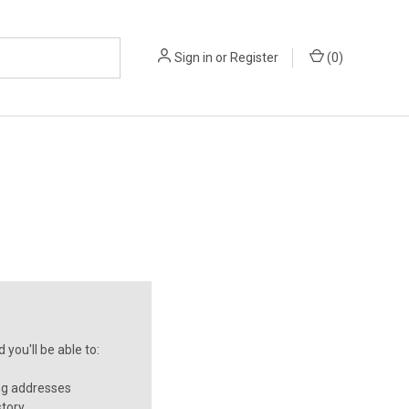
Sign in
or
Register
(
0
)
you'll be able to:
ng addresses
story