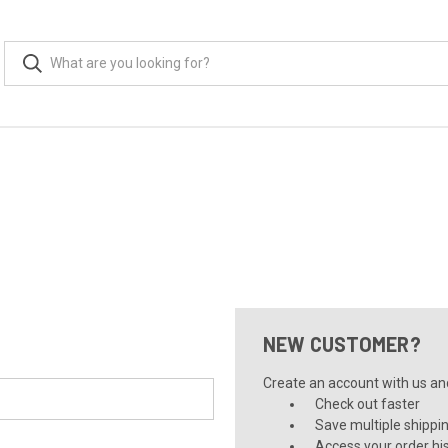
NEW CUSTOMER?
Create an account with us and 
Check out faster
Save multiple shippi
Access your order hi