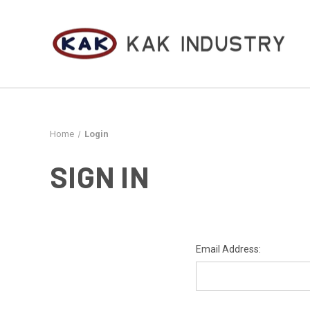
Home
Login
SIGN IN
Email Address: