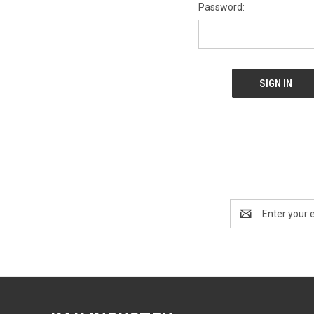
Password:
Email
Address