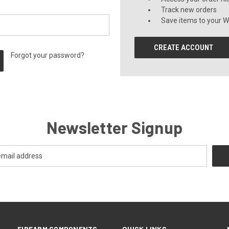
Track new orders
Save items to your Wi
CREATE ACCOUNT
Forgot your password?
Newsletter Signup
FIREARM COMPONENTS
QUICK LINKS